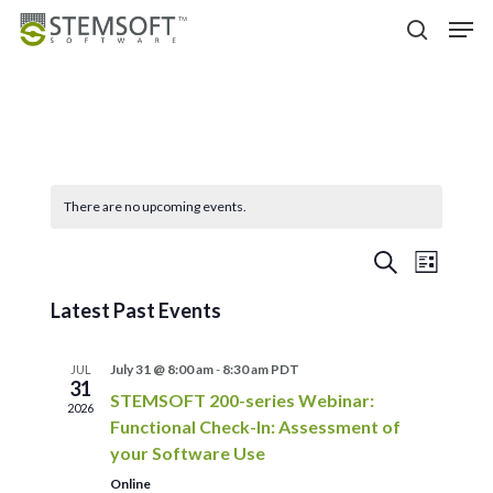
Skip
Menu
Men
to
search
main
content
There are no upcoming events.
Events
Event
Search
List
Views
Search
Latest Past Events
Navigat
and
Views
July 31 @ 8:00 am
-
8:30 am
PDT
JUL
Navigation
31
STEMSOFT 200-series Webinar:
2026
Functional Check-In: Assessment of
your Software Use
Online