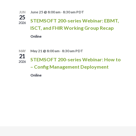
June 25 @ 8:00 am
-
8:30 am
PDT
JUN
25
STEMSOFT 200-series Webinar: EBMT,
2026
ISCT, and FHIR Working Group Recap
Online
May 21 @ 8:00 am
-
8:30 am
PDT
MAY
21
STEMSOFT 200-series Webinar: How to
2026
– Config Management Deployment
Online