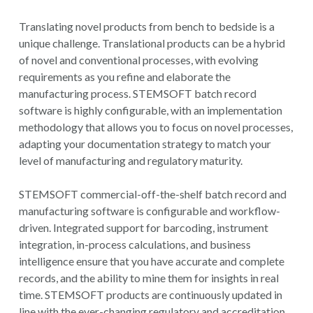
Translating novel products from bench to bedside is a
unique challenge. Translational products can be a hybrid
of novel and conventional processes, with evolving
requirements as you refine and elaborate the
manufacturing process. STEMSOFT batch record
software is highly configurable, with an implementation
methodology that allows you to focus on novel processes,
adapting your documentation strategy to match your
level of manufacturing and regulatory maturity.
STEMSOFT commercial-off-the-shelf batch record and
manufacturing software is configurable and workflow-
driven. Integrated support for barcoding, instrument
integration, in-process calculations, and business
intelligence ensure that you have accurate and complete
records, and the ability to mine them for insights in real
time. STEMSOFT products are continuously updated in
line with the ever-changing regulatory and accreditation