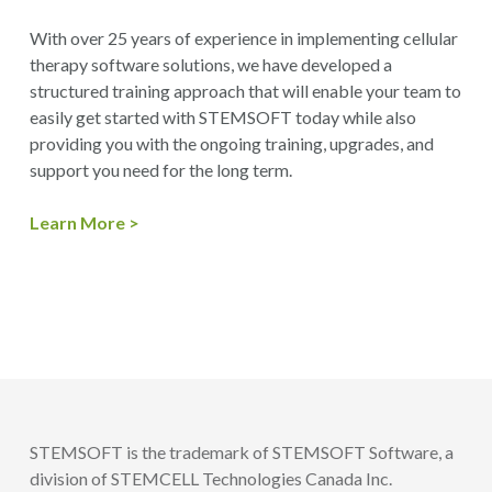
With over 25 years of experience in implementing cellular
therapy software solutions, we have developed a
structured training approach that will enable your team to
easily get started with STEMSOFT today while also
providing you with the ongoing training, upgrades, and
support you need for the long term.
Learn More >
STEMSOFT is the trademark of STEMSOFT Software, a
division of STEMCELL Technologies Canada Inc.