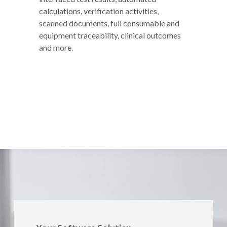
calculations, verification activities,
scanned documents, full consumable and
equipment traceability, clinical outcomes
and more.