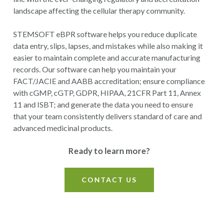
landscape affecting the cellular therapy community.
STEMSOFT eBPR software helps you reduce duplicate
data entry, slips, lapses, and mistakes while also making it
easier to maintain complete and accurate manufacturing
records.
Our software can help you maintain your
FACT/JACIE and AABB accreditation; ensure compliance
with
cGMP, cGTP, GDPR, HIPAA, 21CFR Part 11, Annex
11 and ISBT
; and generate the data you need to ensure
that your team consistently delivers standard of care and
advanced medicinal products.
Ready to learn more?
CONTACT US