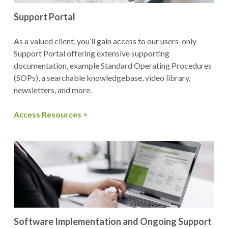
Support Portal
As a valued client, you’ll gain access to our users-only
Support Portal offering extensive supporting
documentation, example Standard Operating Procedures
(SOPs), a searchable knowledgebase, video library,
newsletters, and more.
Access Resources >
Software Implementation and Ongoing Support