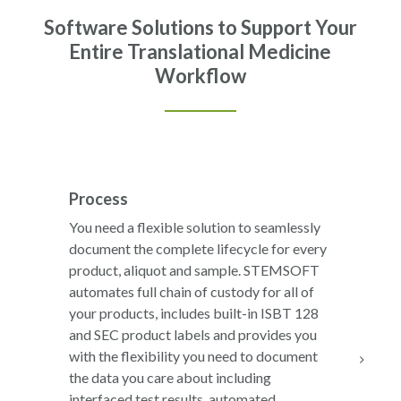
Software Solutions to Support Your
Entire Translational Medicine
Workflow
Process
You need a flexible solution to seamlessly
document the complete lifecycle for every
product, aliquot and sample. STEMSOFT
automates full chain of custody for all of
your products, includes built-in ISBT 128
and SEC product labels and provides you
with the flexibility you need to document
the data you care about including
interfaced test results, automated