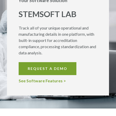
Your Software Solution
STEMSOFT
LAB
Track all of your unique operational and
manufacturing details in one platform, with
built-in support for accreditation
compliance, processing standardization and
data analysis.
REQUEST A DEMO
See Software Features >