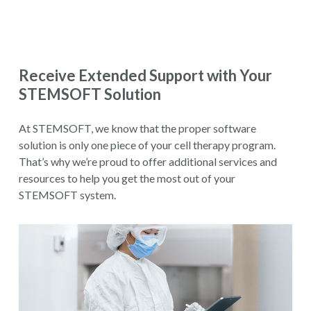
Receive Extended Support with Your
STEMSOFT Solution
At STEMSOFT, we know that the proper software
solution is only one piece of your cell therapy program.
That’s why we’re proud to offer additional services and
resources to help you get the most out of your
STEMSOFT system.