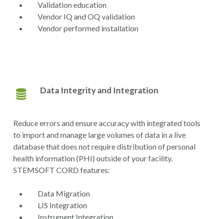
Validation education
Vendor IQ and OQ validation
Vendor performed installation
Data Integrity and Integration
Reduce errors and ensure accuracy with integrated tools
to import and manage large volumes of data in a live
database that does not require distribution of personal
health information (PHI) outside of your facility.
STEMSOFT CORD features:
Data Migration
LIS Integration
Instrument Integration