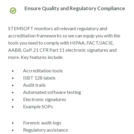
Ensure Quality and Regulatory Compliance
STEMSOFT monitors all relevant regulatory and
accreditation frameworks so we can equip you with the
tools you need to comply with HIPAA, FACT/JACIE,
AABB, GxP, 21 CFR Part 11 electronic signatures and
more. Key features include:
Accreditation tools
ISBT 128 labels
Audit trails
Automated software testing
Electronic signatures
Example SOPs
Forensic audit logs
Regulatory assistance