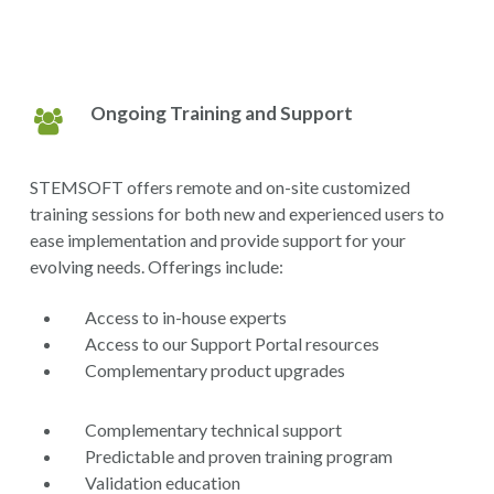
Ongoing Training and Support
STEMSOFT offers remote and on-site customized
training sessions for both new and experienced users to
ease implementation and provide support for your
evolving needs. Offerings include:
Access to in-house experts
Access to our Support Portal resources
Complementary product upgrades
Complementary technical support
Predictable and proven training program
Validation education