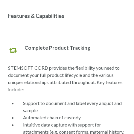
Features & Capabilities
Complete Product Tracking
STEMSOFT CORD provides the flexibility you need to
document your full product lifecycle and the various
unique relationships attributed throughout. Key features
include:
Support to document and label every aliquot and
sample
Automated chain of custody
Intuitive data capture with support for
attachments (e.g. consent forms, maternal history,