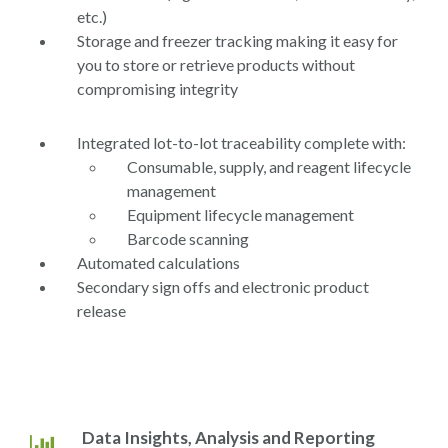
etc.)
Storage and freezer tracking making it easy for
you to store or retrieve products without
compromising integrity
Integrated lot-to-lot traceability complete with:
Consumable, supply, and reagent lifecycle
management
Equipment lifecycle management
Barcode scanning
Automated calculations
Secondary sign offs and electronic product
release
Data Insights, Analysis and Reporting