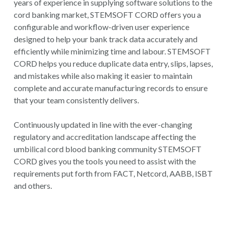
years of experience in supplying software solutions to the
cord banking market, STEMSOFT CORD offers you a
configurable and workflow-driven user experience
designed to help your bank track data accurately and
efficiently while minimizing time and labour. STEMSOFT
CORD helps you reduce duplicate data entry, slips, lapses,
and mistakes while also making it easier to maintain
complete and accurate manufacturing records to ensure
that your team consistently delivers.
Continuously updated in line with the ever-changing
regulatory and accreditation landscape affecting the
umbilical cord blood banking community STEMSOFT
CORD gives you the tools you need to assist with the
requirements put forth from FACT, Netcord, AABB, ISBT
and others.