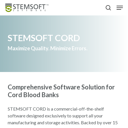
Skip
Menu
Men
to
search
main
content
STEMSOFT CORD
Maximize Quality. Minimize Errors.
Comprehensive Software Solution for
Cord Blood Banks
STEMSOFT CORD is a commercial-off-the-shelf
software designed exclusively to support all your
manufacturing and storage activities. Backed by over 15