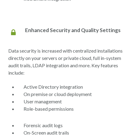
Enhanced Security and Quality Settings
Data security is increased with centralized installations
directly on your servers or private cloud, full in-system
audit trails, LDAP integration and more. Key features
include:
Active Directory integration
On premise or cloud deployment
User management
Role-based permissions
Forensic audit logs
On-Screen audit trails