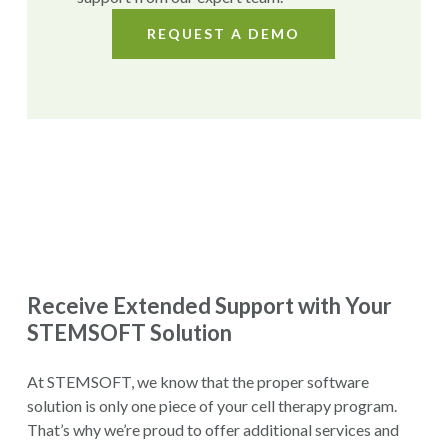
REQUEST A DEMO
Receive Extended Support with Your
STEMSOFT Solution
At STEMSOFT, we know that the proper software
solution is only one piece of your cell therapy program.
That’s why we’re proud to offer additional services and