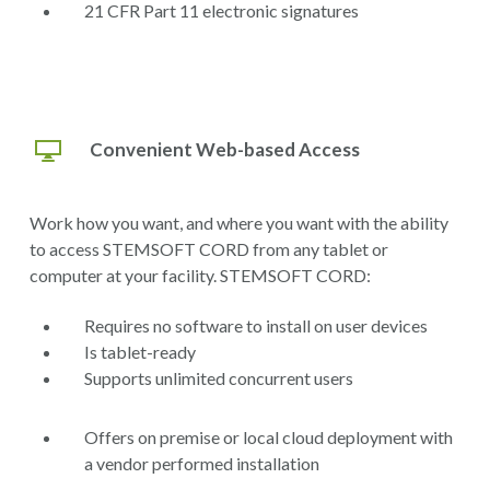
21 CFR Part 11 electronic signatures
Convenient Web-based Access
Work how you want, and where you want with the ability
to access STEMSOFT CORD from any tablet or
computer at your facility. STEMSOFT CORD:
Requires no software to install on user devices
Is tablet-ready
Supports unlimited concurrent users
Offers on premise or local cloud deployment with
a vendor performed installation