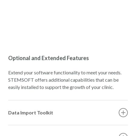
Optional and Extended Features
Extend your software functionality to meet your needs.
STEMSOFT offers additional capabilities that can be
easily installed to support the growth of your clinic.
Data Import Toolkit
The STEMSOFT Data Import Toolkit is a command-line
tool that supports bulk import of large volumes of legacy