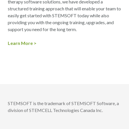
therapy software solutions, we have developed a
structured training approach that will enable your team to
easily get started with STEMSOFT today while also
providing you with the ongoing training, upgrades, and
support you need for the long term.
Learn More >
STEMSOFT is the trademark of STEMSOFT Software, a
division of STEMCELL Technologies Canada Inc.