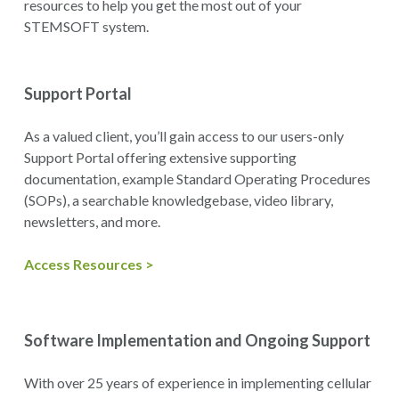
resources to help you get the most out of your
STEMSOFT system.
Support Portal
As a valued client, you’ll gain access to our users-only
Support Portal offering extensive supporting
documentation, example Standard Operating Procedures
(SOPs), a searchable knowledgebase, video library,
newsletters, and more.
Access Resources >
Software Implementation and Ongoing Support
With over 25 years of experience in implementing cellular