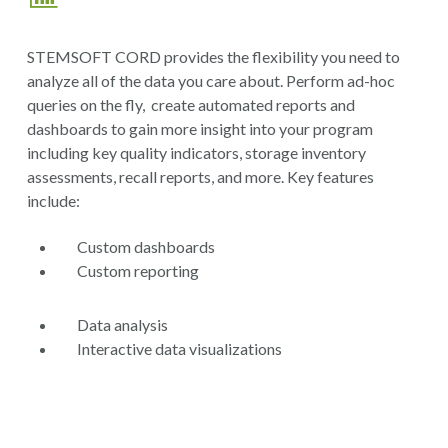
STEMSOFT CORD provides the flexibility you need to
analyze all of the data you care about. Perform ad-hoc
queries on the fly, create automated reports and
dashboards to gain more insight into your program
including key quality indicators, storage inventory
assessments, recall reports, and more. Key features
include:
Custom dashboards
Custom reporting
Data analysis
Interactive data visualizations