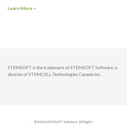
Learn More >
STEMSOFT is the trademark of STEMSOFT Software, a
division of STEMCELL Technologies Canada Inc.
© 2026 STEMSOFT Software. All Rights