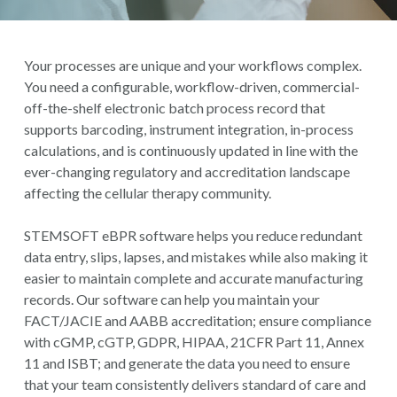
Your processes are unique and your workflows complex.
You need a configurable, workflow-driven, commercial-
off-the-shelf electronic batch process record that
supports barcoding, instrument integration, in-process
calculations, and is continuously updated in line with the
ever-changing regulatory and accreditation landscape
affecting the cellular therapy community.
STEMSOFT eBPR software helps you reduce redundant
data entry, slips, lapses, and mistakes while also making it
easier to maintain complete and accurate manufacturing
records.
Our software can help you maintain your
FACT/JACIE and AABB accreditation; ensure compliance
with
cGMP, cGTP, GDPR, HIPAA, 21CFR Part 11, Annex
11 and ISBT
; and generate the data you need to ensure
that your team consistently delivers standard of care and