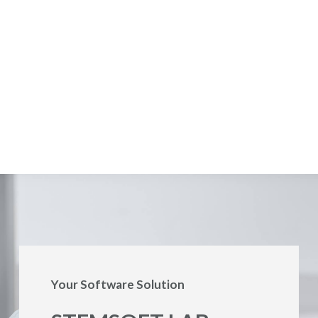
Your Software Solution