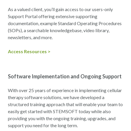
As a valued client, you’ll gain access to our users-only
Support Portal offering extensive supporting
documentation, example Standard Operating Procedures
(SOPs), a searchable knowledgebase, video library,
newsletters, and more.
Access Resources >
Software Implementation and Ongoing Support
With over 25 years of experience in implementing cellular
therapy software solutions, we have developed a
structured training approach that will enable your team to
easily get started with STEMSOFT today while also
providing you with the ongoing training, upgrades, and
support you need for the long term.