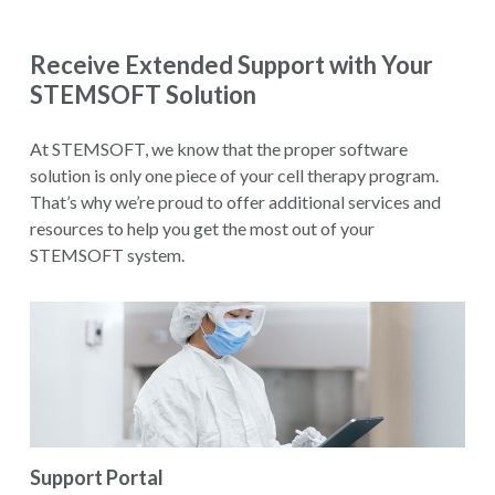
Receive Extended Support with Your
STEMSOFT Solution
At STEMSOFT, we know that the proper software
solution is only one piece of your cell therapy program.
That’s why we’re proud to offer additional services and
resources to help you get the most out of your
STEMSOFT system.
Support Portal