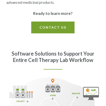
advanced medicinal products.
Ready to learn more?
CONTACT US
Software Solutions to Support Your
Entire Cell Therapy Lab Workflow