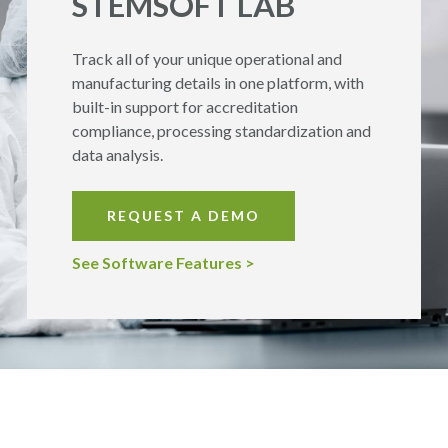
STEMSOFT
LAB
Track all of your unique operational and
manufacturing details in one platform, with
built-in support for accreditation
compliance, processing standardization and
data analysis.
REQUEST A DEMO
See Software Features >