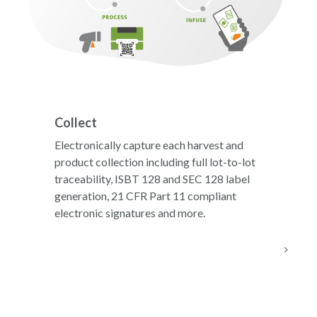
Collect
Electronically capture each harvest and
product collection including full lot-to-lot
traceability, ISBT 128 and SEC 128 label
generation, 21 CFR Part 11 compliant
electronic signatures and more.