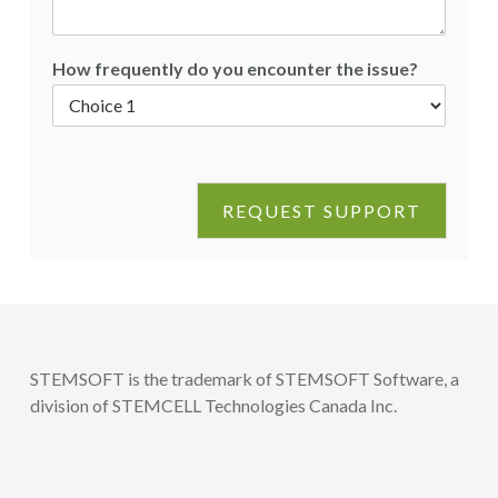
How frequently do you encounter the issue?
REQUEST SUPPORT
STEMSOFT is the trademark of STEMSOFT Software, a
division of STEMCELL Technologies Canada Inc.