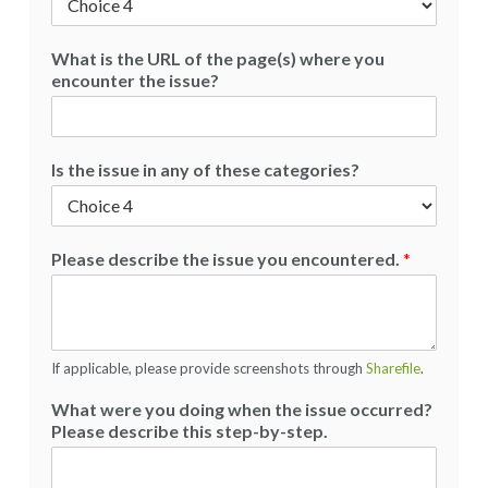
What is the URL of the page(s) where you
encounter the issue?
Is the issue in any of these categories?
Please describe the issue you encountered.
*
If applicable, please provide screenshots through
Sharefile
.
What were you doing when the issue occurred?
Please describe this step-by-step.