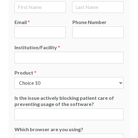
F
L
i
a
Email
*
Phone Number
r
s
s
t
t
Institution/Facility
*
Product
*
Is the issue actively blocking patient care of
preventing usage of the software?
Which browser are you using?