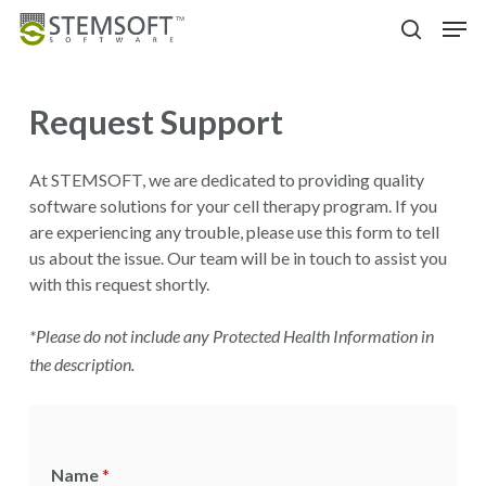
Skip
Men
to
search
main
content
Request Support
At STEMSOFT, we are dedicated to providing quality
software solutions for your cell therapy program. If you
are experiencing any trouble, please use this form to tell
us about the issue. Our team will be in touch to assist you
with this request shortly.
*Please do not include any Protected Health Information in
the description.
Name
*