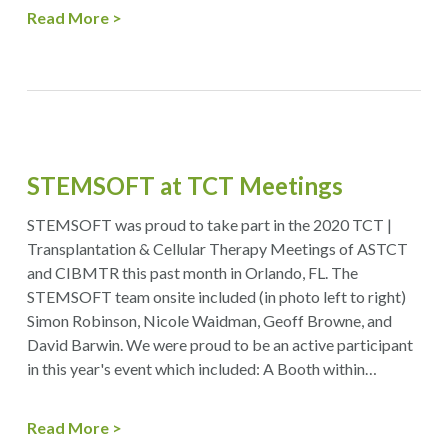
Read More
STEMSOFT at TCT Meetings
STEMSOFT was proud to take part in the 2020 TCT |
Transplantation & Cellular Therapy Meetings of ASTCT
and CIBMTR this past month in Orlando, FL. The
STEMSOFT team onsite included (in photo left to right)
Simon Robinson, Nicole Waidman, Geoff Browne, and
David Barwin. We were proud to be an active participant
in this year's event which included: A Booth within…
Read More