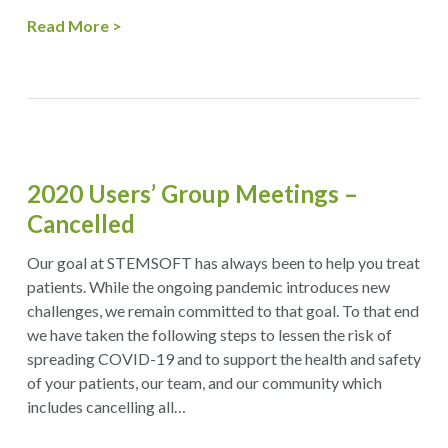
Read More
2020 Users’ Group Meetings –
Cancelled
Our goal at STEMSOFT has always been to help you treat
patients. While the ongoing pandemic introduces new
challenges, we remain committed to that goal. To that end
we have taken the following steps to lessen the risk of
spreading COVID-19 and to support the health and safety
of your patients, our team, and our community which
includes cancelling all…