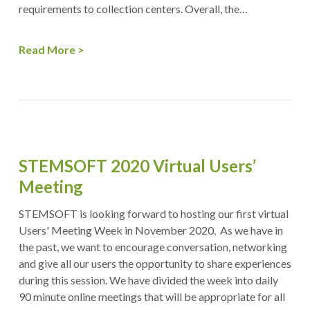
requirements to collection centers. Overall, the…
Read More
STEMSOFT 2020 Virtual Users’
Meeting
STEMSOFT is looking forward to hosting our first virtual
Users' Meeting Week in November 2020. As we have in
the past, we want to encourage conversation, networking
and give all our users the opportunity to share experiences
during this session. We have divided the week into daily
90 minute online meetings that will be appropriate for all