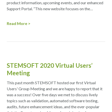
product information, upcoming events, and our enhanced
Support Portal. “This new website focuses on the…
Read More
STEMSOFT 2020 Virtual Users’
Meeting
This past month STEMSOFT hosted our first Virtual
Users' Group Meeting and we are happy to report that it
was a success! Over five days we met to discuss lively
topics such as validation, automated software testing,
audits, future enhancement ideas, and the ever-popular