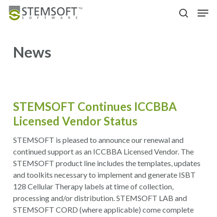
Skip
Menu
Men
to
search
main
content
News
STEMSOFT Continues ICCBBA
Licensed Vendor Status
STEMSOFT is pleased to announce our renewal and
continued support as an ICCBBA Licensed Vendor. The
STEMSOFT product line includes the templates, updates
and toolkits necessary to implement and generate ISBT
128 Cellular Therapy labels at time of collection,
processing and/or distribution. STEMSOFT LAB and
STEMSOFT CORD (where applicable) come complete