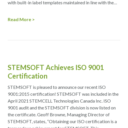
with built-in label templates maintained in line with the…
Read More
STEMSOFT Achieves ISO 9001
Certification
STEMSOFT is pleased to announce our recent ISO
9001:2015 certification! STEMSOFT was included in the
April 2021 STEMCELL Technologies Canada Inc. ISO
9001 audit and the STEMSOFT division is now listed on
the certificate. Geoff Browne, Managing Director of
STEMSOFT, states, “Obtaining our ISO certification is a