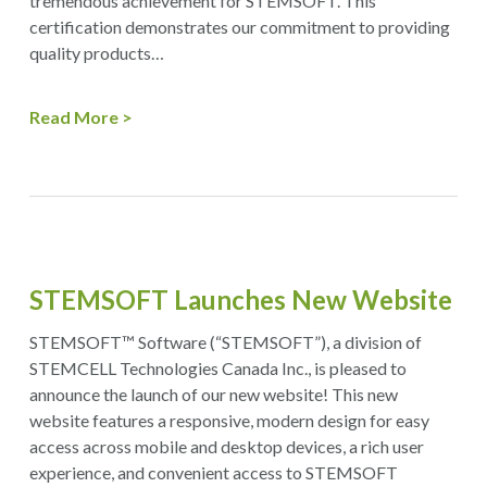
tremendous achievement for STEMSOFT. This
certification demonstrates our commitment to providing
quality products…
Read More
STEMSOFT Launches New Website
STEMSOFT™ Software (“STEMSOFT”), a division of
STEMCELL Technologies Canada Inc., is pleased to
announce the launch of our new website! This new
website features a responsive, modern design for easy
access across mobile and desktop devices, a rich user
experience, and convenient access to STEMSOFT