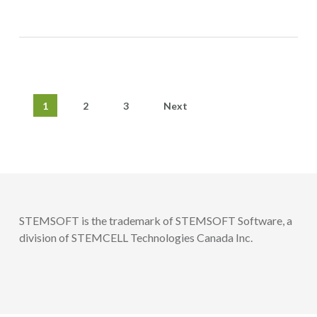
1
2
3
Next
STEMSOFT is the trademark of STEMSOFT Software, a
division of STEMCELL Technologies Canada Inc.