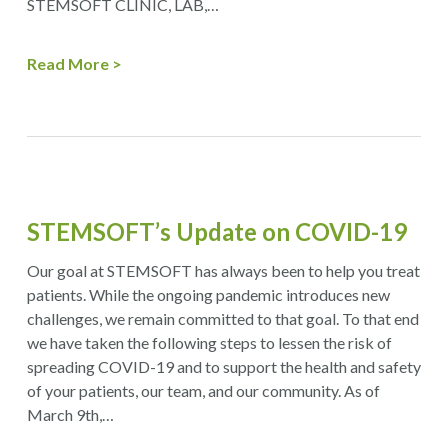
STEMSOFT CLINIC, LAB,…
Read More
​STEMSOFT’s Update on COVID-19
Our goal at STEMSOFT has always been to help you treat
patients. While the ongoing pandemic introduces new
challenges, we remain committed to that goal. To that end
we have taken the following steps to lessen the risk of
spreading COVID-19 and to support the health and safety
of your patients, our team, and our community. As of
March 9th,…