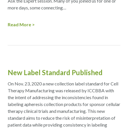
Ask the Expert session. Many of you joined us for one or
more days, some connecting…
Read More
New Label Standard Published
On Nov. 23, 2020 a new collection label standard for Cell
Therapy Manufacturing was released by ICCBBA with
the intent of addressing the inconsistencies found in
labeling apheresis collection products for sponsor cellular
therapy clinical trials and manufacturing. This new
standard aims to reduce the risk of misinterpretation of
patient data while providing consistency in labeling