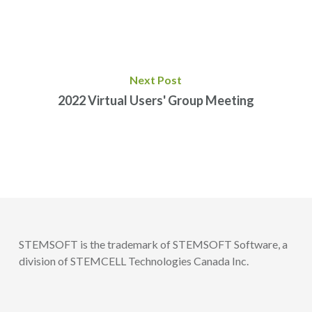
Next Post
2022 Virtual Users' Group Meeting
STEMSOFT is the trademark of STEMSOFT Software, a
division of STEMCELL Technologies Canada Inc.