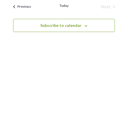
Naviga
and
Today
Next
Events
Previous
Views
Events
Navigation
Subscribe to calendar