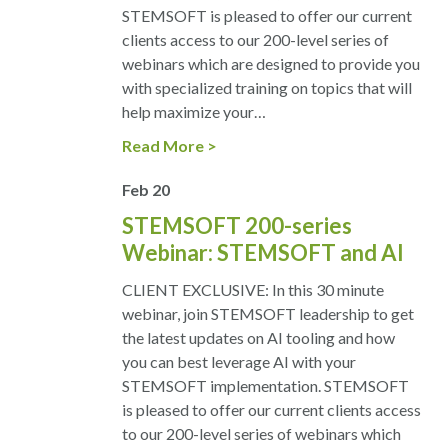
STEMSOFT is pleased to offer our current
clients access to our 200-level series of
webinars which are designed to provide you
with specialized training on topics that will
help maximize your…
Read More
Feb
20
STEMSOFT 200-series
Webinar: STEMSOFT and AI
CLIENT EXCLUSIVE: In this 30 minute
webinar, join STEMSOFT leadership to get
the latest updates on AI tooling and how
you can best leverage AI with your
STEMSOFT implementation. STEMSOFT
is pleased to offer our current clients access
to our 200-level series of webinars which