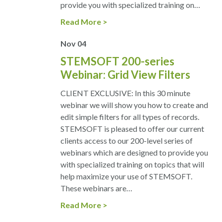
provide you with specialized training on…
Read More
Nov
04
STEMSOFT 200-series
Webinar: Grid View Filters
CLIENT EXCLUSIVE: In this 30 minute
webinar we will show you how to create and
edit simple filters for all types of records.
STEMSOFT is pleased to offer our current
clients access to our 200-level series of
webinars which are designed to provide you
with specialized training on topics that will
help maximize your use of STEMSOFT.
These webinars are…
Read More