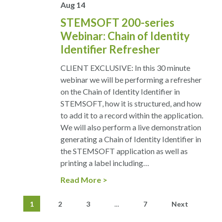
Aug
14
STEMSOFT 200-series
Webinar: Chain of Identity
Identifier Refresher
CLIENT EXCLUSIVE: In this 30 minute
webinar we will be performing a refresher
on the Chain of Identity Identifier in
STEMSOFT, how it is structured, and how
to add it to a record within the application.
We will also perform a live demonstration
generating a Chain of Identity Identifier in
the STEMSOFT application as well as
printing a label including…
Read More
1
2
3
7
Next
…