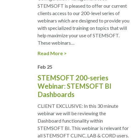
STEMSOFT is pleased to offer our current
clients access to our 200-level series of
webinars which are designed to provide you
with specialized training on topics that will
help maximize your use of STEMSOFT.
These webinars…
Read More
Feb
25
STEMSOFT 200-series
Webinar: STEMSOFT BI
Dashboards
CLIENT EXCLUSIVE: In this 30 minute
webinar we will be reviewing the
Dashboard functionality within
STEMSOFT BI. This webinar is relevant for
all STEMSOFT CLINC, LAB & CORD users.