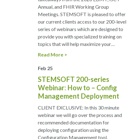
Annual, and FHIR Working Group
Meetings. STEMSOFT is pleased to offer
our current clients access to our 200-level
series of webinars which are designed to
provide you with specialized training on
topics that will help maximize your…
Read More
Feb
25
STEMSOFT 200-series
Webinar: How to – Config
Management Deployment
CLIENT EXCLUSIVE: In this 30 minute
webinar we will go over the process and
recommended documentation for
deploying configuration using the
Configuration Management tool.