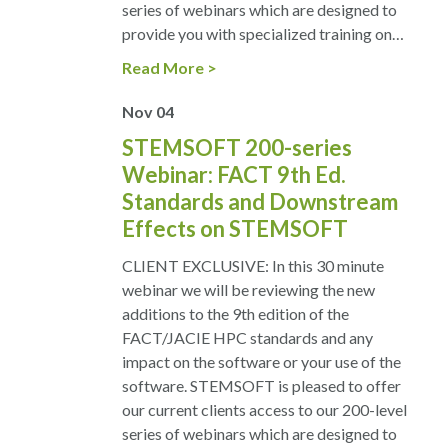
series of webinars which are designed to
provide you with specialized training on…
Read More
Nov
04
STEMSOFT 200-series
Webinar: FACT 9th Ed.
Standards and Downstream
Effects on STEMSOFT
CLIENT EXCLUSIVE: In this 30 minute
webinar we will be reviewing the new
additions to the 9th edition of the
FACT/JACIE HPC standards and any
impact on the software or your use of the
software. STEMSOFT is pleased to offer
our current clients access to our 200-level
series of webinars which are designed to