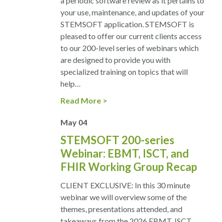
a periodic software review as it pertains to
your use, maintenance, and updates of your
STEMSOFT application. STEMSOFT is
pleased to offer our current clients access
to our 200-level series of webinars which
are designed to provide you with
specialized training on topics that will
help…
Read More
May
04
STEMSOFT 200-series
Webinar: EBMT, ISCT, and
FHIR Working Group Recap
CLIENT EXCLUSIVE: In this 30 minute
webinar we will overview some of the
themes, presentations attended, and
takeaways from the 2026 EBMT, ISCT