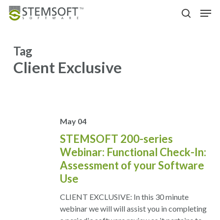
Skip
Menu
Men
to
search
main
content
Tag
Client Exclusive
May
04
STEMSOFT 200-series
Webinar: Functional Check-In:
Assessment of your Software
Use
CLIENT EXCLUSIVE: In this 30 minute
webinar we will will assist you in completing