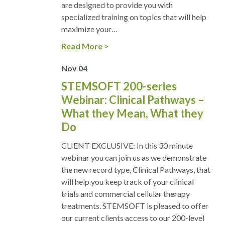
are designed to provide you with
specialized training on topics that will help
maximize your…
Read More
Nov
04
STEMSOFT 200-series
Webinar: Clinical Pathways –
What they Mean, What they
Do
CLIENT EXCLUSIVE: In this 30 minute
webinar you can join us as we demonstrate
the new record type, Clinical Pathways, that
will help you keep track of your clinical
trials and commercial cellular therapy
treatments. STEMSOFT is pleased to offer
our current clients access to our 200-level