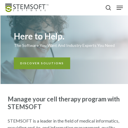
Skip
Menu
Men
to
search
main
content
Here to Help.
The Software You Want And Industry Experts You Need
DISCOVER SOLUTIONS
Manage your cell therapy program with
STEMSOFT
STEMSOFT is a leader in the field of medical informatics,
providing end-to-end information management, quality