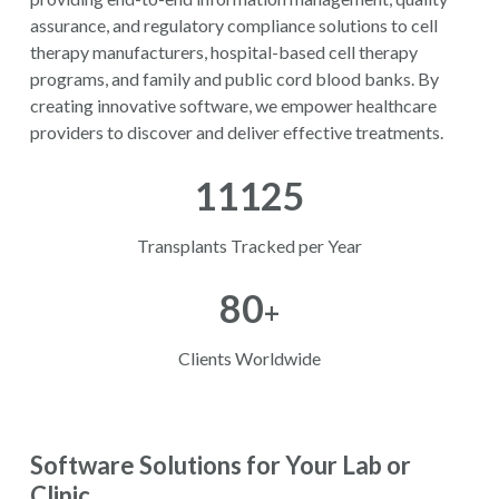
assurance, and regulatory compliance solutions to cell
therapy manufacturers, hospital-based cell therapy
programs, and family and public cord blood banks. By
creating innovative software, we empower healthcare
providers to discover and deliver effective treatments.
11125
Transplants Tracked per Year
80
+
Clients Worldwide
Software Solutions for Your Lab or
Clinic