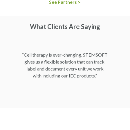
See Partners >
What Clients Are Saying
“Cell therapy is ever-changing. STEMSOFT
gives us a flexible solution that can track,
label and document every unit we work
with including our IEC products.”