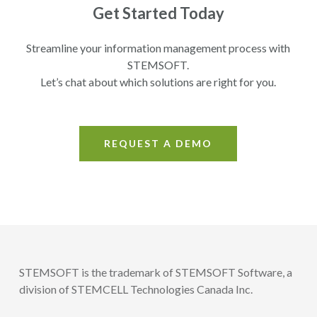
Get Started Today
Streamline your information management process with
STEMSOFT.
Let’s chat about which solutions are right for you.
REQUEST A DEMO
STEMSOFT is the trademark of STEMSOFT Software, a
division of STEMCELL Technologies Canada Inc.