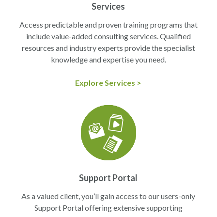
Services
Access predictable and proven training programs that
include value-added consulting services. Qualified
resources and industry experts provide the specialist
knowledge and expertise you need.
Explore Services >
Support Portal
As a valued client, you’ll gain access to our users-only
Support Portal offering extensive supporting