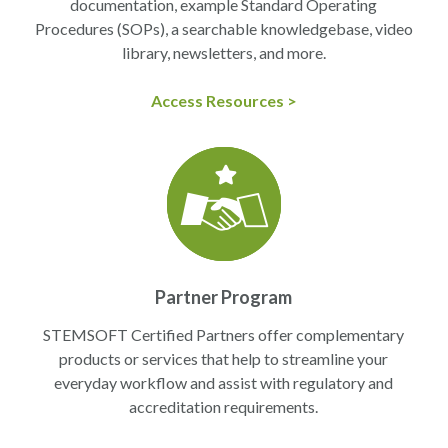
documentation, example Standard Operating
Procedures (SOPs), a searchable knowledgebase, video
library, newsletters, and more.
Access Resources >
Partner Program
STEMSOFT Certified Partners offer complementary
products or services that help to streamline your
everyday workflow and assist with regulatory and
accreditation requirements.