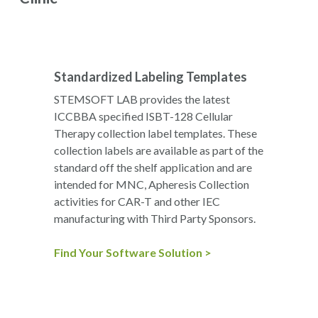
Standardized Labeling Templates
STEMSOFT LAB provides the latest
ICCBBA specified ISBT-128 Cellular
Therapy collection label templates. These
collection labels are available as part of the
standard off the shelf application and are
intended for MNC, Apheresis Collection
activities for CAR-T and other IEC
manufacturing with Third Party Sponsors.
Find Your Software Solution >