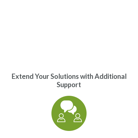
Extend Your Solutions with Additional
Support