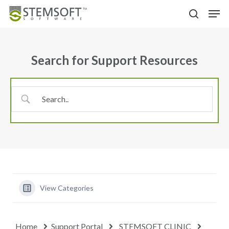
Skip
Menu
Men
to
search
main
content
Search for Support Resources
View Categories
Home
Support Portal
STEMSOFT CLINIC