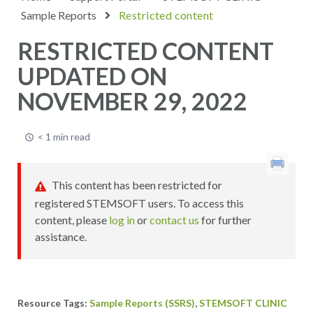
Sample Reports
Restricted content
RESTRICTED CONTENT
UPDATED ON
NOVEMBER 29, 2022
< 1 min read
This content has been restricted for
registered STEMSOFT users. To access this
content, please
log in
or
contact us
for further
assistance.
,
Sample Reports (SSRS)
STEMSOFT CLINIC