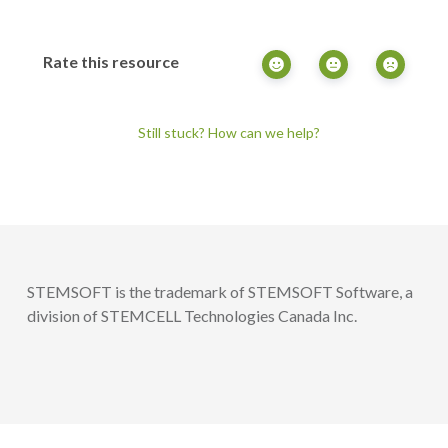
Rate this resource
Still stuck? How can we help?
STEMSOFT is the trademark of STEMSOFT Software, a
division of STEMCELL Technologies Canada Inc.