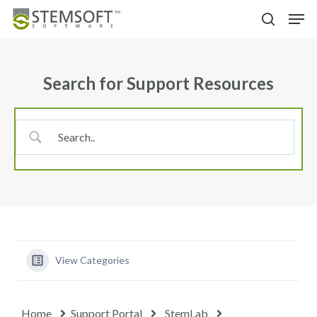
Skip
Menu
Men
to
search
main
content
Search for Support Resources
View Categories
Home
Support Portal
StemLab