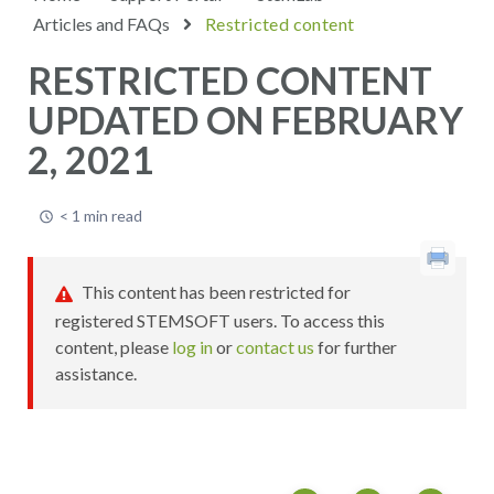
Articles and FAQs
Restricted content
RESTRICTED CONTENT
UPDATED ON FEBRUARY
2, 2021
< 1 min read
This content has been restricted for
registered STEMSOFT users. To access this
content, please
log in
or
contact us
for further
assistance.