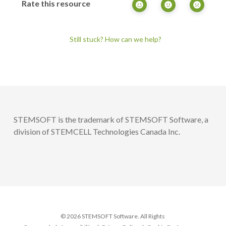
Rate this resource
Still stuck? How can we help?
STEMSOFT is the trademark of STEMSOFT Software, a
division of STEMCELL Technologies Canada Inc.
© 2026 STEMSOFT Software. All Rights