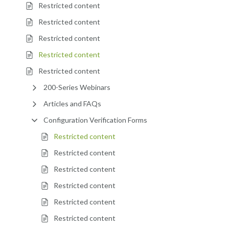
Restricted content
Restricted content
Restricted content
Restricted content
Restricted content
200-Series Webinars
Articles and FAQs
Configuration Verification Forms
Restricted content
Restricted content
Restricted content
Restricted content
Restricted content
Restricted content