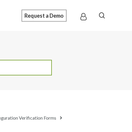
Menu
search
Request a Demo
iguration Verification Forms