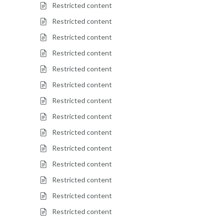
Restricted content
Restricted content
Restricted content
Restricted content
Restricted content
Restricted content
Restricted content
Restricted content
Restricted content
Restricted content
Restricted content
Restricted content
Restricted content
Restricted content