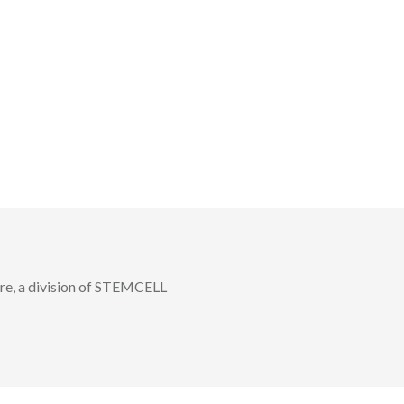
, a division of STEMCELL