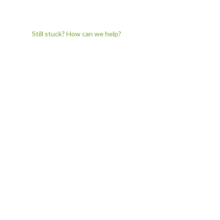
Still stuck? How can we help?