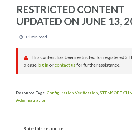
RESTRICTED CONTENT
UPDATED ON JUNE 13, 2
< 1 min read
This content has been restricted for registered S
please
log in
or
contact us
for further assistance.
,
Configuration Verification
STEMSOFT CLIN
Administration
Rate this resource