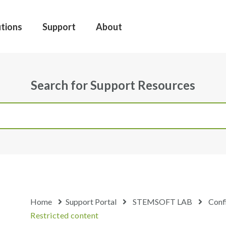
utions
Support
About
Search for Support Resources
Home
Support Portal
STEMSOFT LAB
Conf
Restricted content