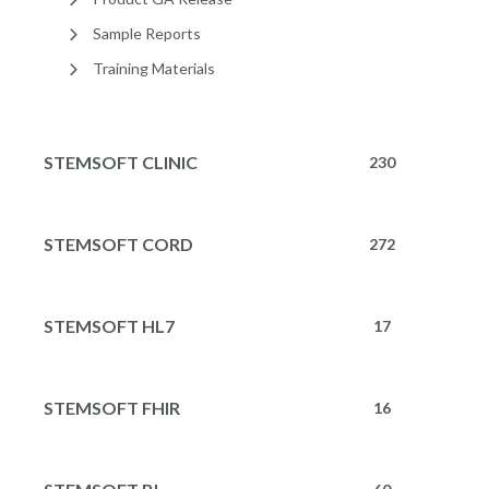
Sample Reports
Training Materials
STEMSOFT CLINIC
230
STEMSOFT CORD
272
STEMSOFT HL7
17
STEMSOFT FHIR
16