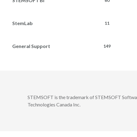
STEMSOFT BI
60
StemLab
11
General Support
149
STEMSOFT is the trademark of STEMSOFT Software
Technologies Canada Inc.