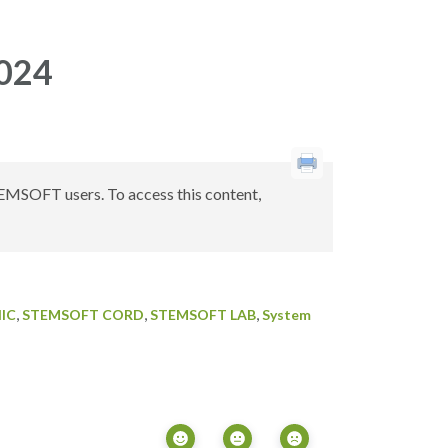
024
TEMSOFT users. To access this content,
,
,
,
IC
STEMSOFT CORD
STEMSOFT LAB
System