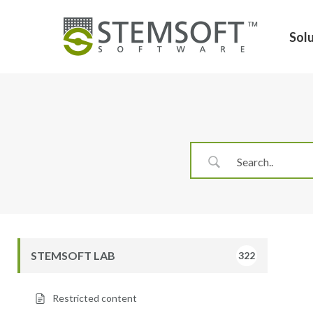
Skip
to
Sol
main
content
Hit enter to search or ESC to close
STEMSOFT LAB
322
Restricted content