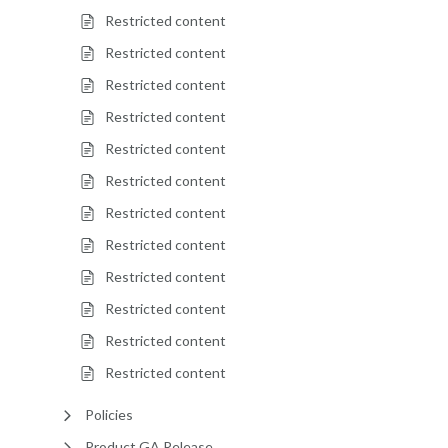
Restricted content
Restricted content
Restricted content
Restricted content
Restricted content
Restricted content
Restricted content
Restricted content
Restricted content
Restricted content
Restricted content
Restricted content
Policies
Product GA Release