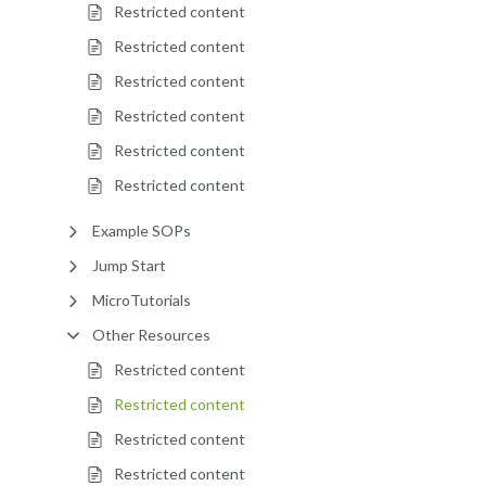
Restricted content
Restricted content
Restricted content
Restricted content
Restricted content
Restricted content
Example SOPs
Jump Start
MicroTutorials
Other Resources
Restricted content
Restricted content
Restricted content
Restricted content