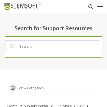
Skip
Menu
Men
to
search
main
content
Search for Support Resources
View Categories
Home
Support Portal
STEMSOFT HL7