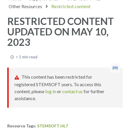
Other Resources
Restricted content
RESTRICTED CONTENT
UPDATED ON MAY 10,
2023
< 1 min read
This content has been restricted for
registered STEMSOFT users. To access this
content, please
log in
or
contact us
for further
assistance.
STEMSOFT HL7