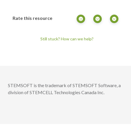
Rate this resource
Still stuck? How can we help?
STEMSOFT is the trademark of STEMSOFT Software, a
division of STEMCELL Technologies Canada Inc.