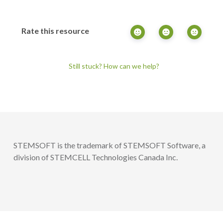
Rate this resource
Still stuck? How can we help?
STEMSOFT is the trademark of STEMSOFT Software, a
division of STEMCELL Technologies Canada Inc.