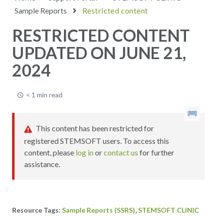
Sample Reports
Restricted content
RESTRICTED CONTENT
UPDATED ON JUNE 21,
2024
< 1 min read
This content has been restricted for
registered STEMSOFT users. To access this
content, please
log in
or
contact us
for further
assistance.
,
Sample Reports (SSRS)
STEMSOFT CLINIC