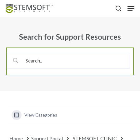
Skip
Menu
Men
to
search
main
content
Search for Support Resources
View Categories
Home
Support Portal
STEMSOFT CLINIC