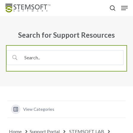
Skip
Menu
Men
to
search
main
content
Search for Support Resources
View Categories
Home
Support Portal
STEMSOFT LAB