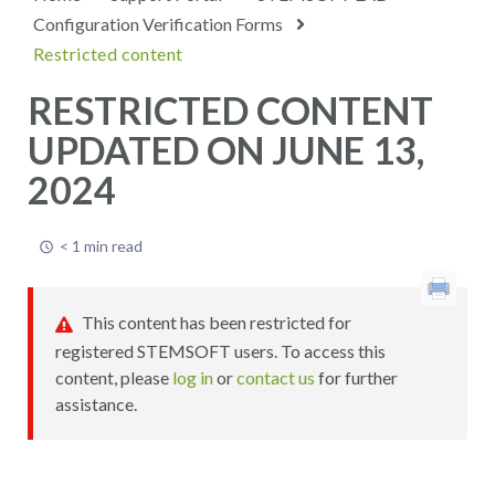
Configuration Verification Forms
Restricted content
RESTRICTED CONTENT
UPDATED ON JUNE 13,
2024
< 1 min read
This content has been restricted for
registered STEMSOFT users. To access this
content, please
log in
or
contact us
for further
assistance.