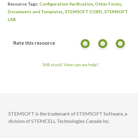
,
Configuration Verification
Other Forms,
,
,
Documents and Templates
STEMSOFT CORD
STEMSOFT
LAB
Rate this resource
Still stuck? How can we help?
STEMSOFT is the trademark of STEMSOFT Software, a
division of STEMCELL Technologies Canada Inc.