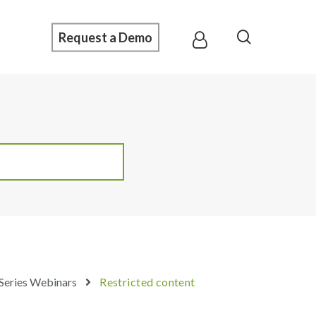
Menu
search
Request a Demo
Series Webinars
Restricted content