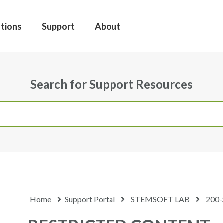
utions
Support
About
Search for Support Resources
Home
Support Portal
STEMSOFT LAB
200-