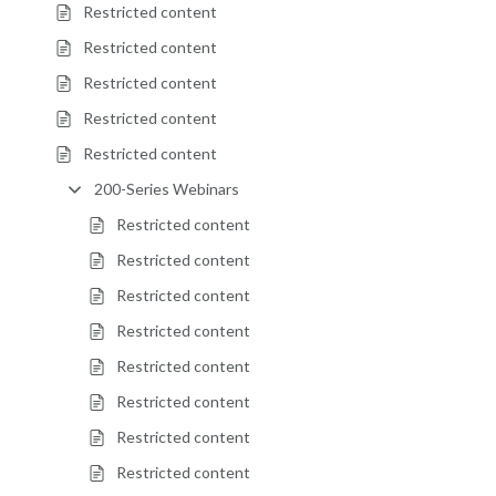
Restricted content
Restricted content
Restricted content
Restricted content
Restricted content
200-Series Webinars
Restricted content
Restricted content
Restricted content
Restricted content
Restricted content
Restricted content
Restricted content
Restricted content