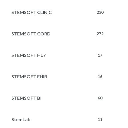
STEMSOFT CLINIC
230
STEMSOFT CORD
272
STEMSOFT HL7
17
STEMSOFT FHIR
16
STEMSOFT BI
60
StemLab
11