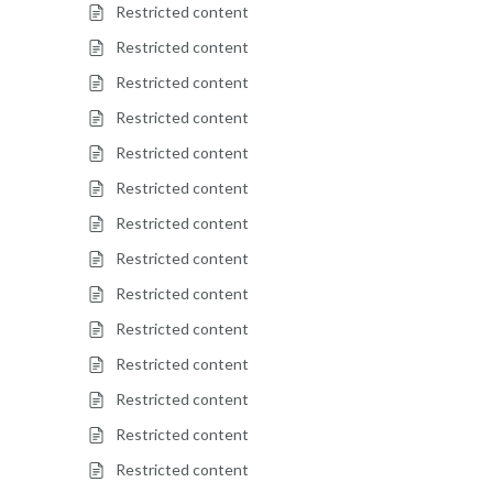
Restricted content
Restricted content
Restricted content
Restricted content
Restricted content
Restricted content
Restricted content
Restricted content
Restricted content
Restricted content
Restricted content
Restricted content
Restricted content
Restricted content