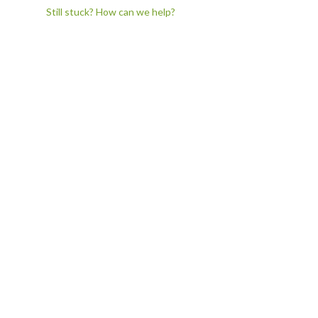
Still stuck? How can we help?