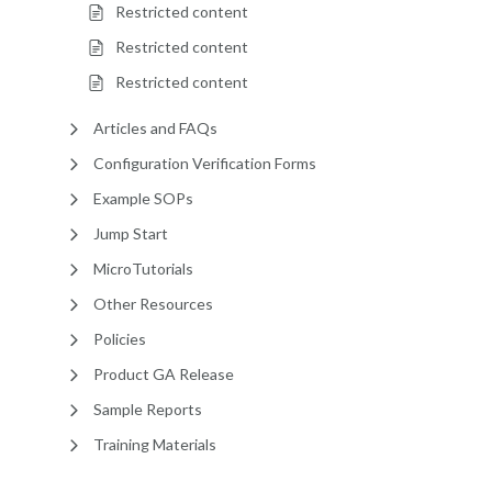
Restricted content
Restricted content
Restricted content
Articles and FAQs
Configuration Verification Forms
Example SOPs
Jump Start
MicroTutorials
Other Resources
Policies
Product GA Release
Sample Reports
Training Materials