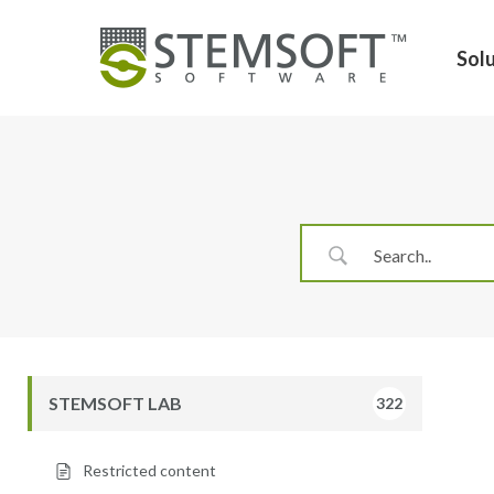
Skip
to
Sol
main
content
Hit enter to search or ESC to close
STEMSOFT LAB
322
Restricted content