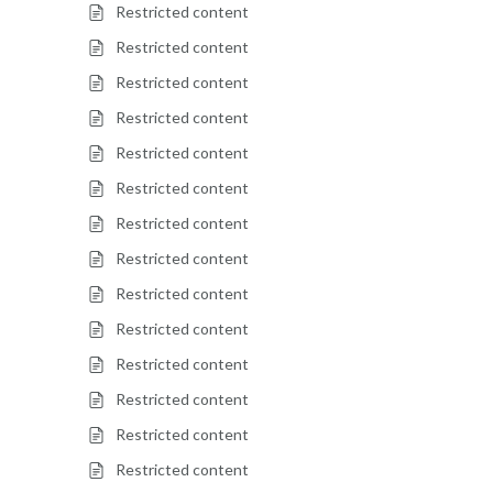
Restricted content
Restricted content
Restricted content
Restricted content
Restricted content
Restricted content
Restricted content
Restricted content
Restricted content
Restricted content
Restricted content
Restricted content
Restricted content
Restricted content