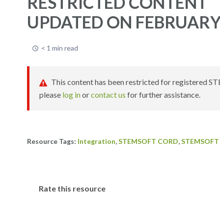
RESTRICTED CONTENT
UPDATED ON FEBRUARY 
< 1 min read
This content has been restricted for registered S
please
log in
or
contact us
for further assistance.
,
,
Integration
STEMSOFT CORD
STEMSOFT
Rate this resource