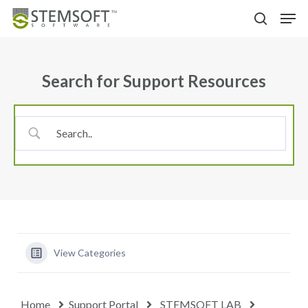
Skip
Menu
Men
to
search
main
content
Search for Support Resources
View Categories
Home
Support Portal
STEMSOFT LAB