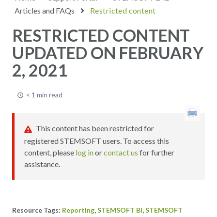
Articles and FAQs
Restricted content
RESTRICTED CONTENT
UPDATED ON FEBRUARY
2, 2021
< 1 min read
This content has been restricted for
registered STEMSOFT users. To access this
content, please
log in
or
contact us
for further
assistance.
,
,
Reporting
STEMSOFT BI
STEMSOFT