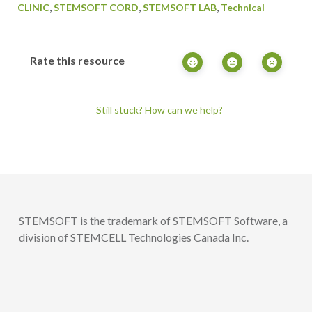
,
,
,
CLINIC
STEMSOFT CORD
STEMSOFT LAB
Technical
Rate this resource
Still stuck? How can we help?
STEMSOFT is the trademark of STEMSOFT Software, a
division of STEMCELL Technologies Canada Inc.