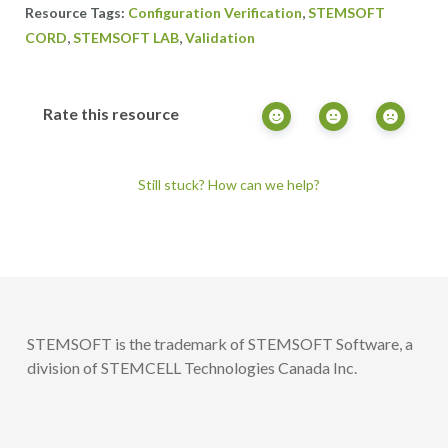
,
Configuration Verification
STEMSOFT
,
,
CORD
STEMSOFT LAB
Validation
Rate this resource
Still stuck? How can we help?
STEMSOFT is the trademark of STEMSOFT Software, a
division of STEMCELL Technologies Canada Inc.