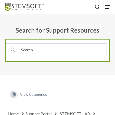
Skip
Menu
Men
to
search
main
content
Search for Support Resources
View Categories
Home
Support Portal
STEMSOFT LAB