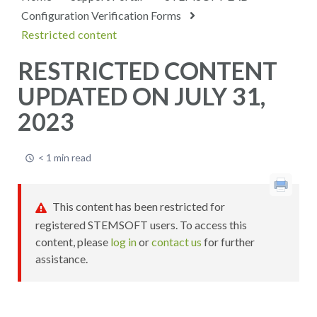
Configuration Verification Forms
Restricted content
RESTRICTED CONTENT
UPDATED ON JULY 31,
2023
< 1 min read
This content has been restricted for
registered STEMSOFT users. To access this
content, please
log in
or
contact us
for further
assistance.