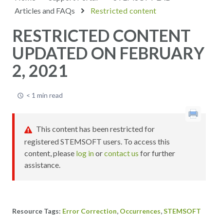
Articles and FAQs
Restricted content
RESTRICTED CONTENT
UPDATED ON FEBRUARY
2, 2021
< 1 min read
This content has been restricted for
registered STEMSOFT users. To access this
content, please
log in
or
contact us
for further
assistance.
,
,
Error Correction
Occurrences
STEMSOFT