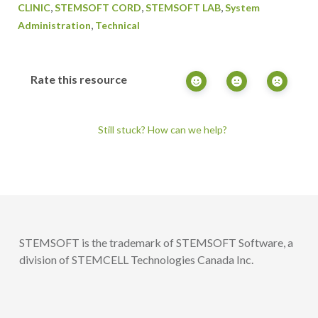
,
,
,
CLINIC
STEMSOFT CORD
STEMSOFT LAB
System
,
Administration
Technical
Rate this resource
Still stuck? How can we help?
STEMSOFT is the trademark of STEMSOFT Software, a
division of STEMCELL Technologies Canada Inc.