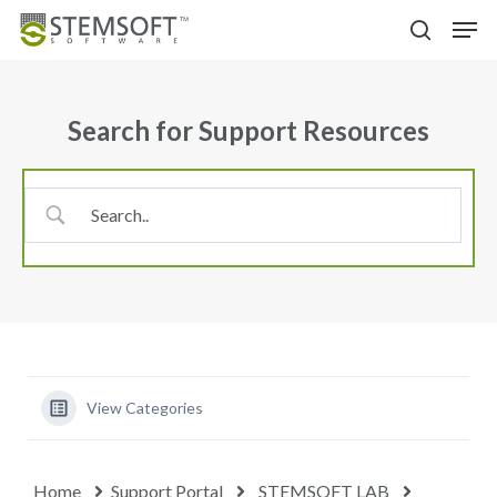
Skip
Menu
Men
to
search
main
content
Search for Support Resources
View Categories
Home
Support Portal
STEMSOFT LAB