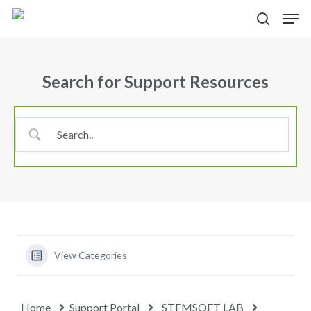
Skip
Menu
Men
to
search
main
content
Search for Support Resources
View Categories
Home
Support Portal
STEMSOFT LAB