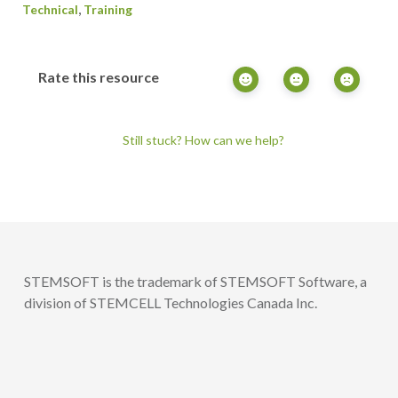
,
Technical
Training
Rate this resource
Still stuck? How can we help?
STEMSOFT is the trademark of STEMSOFT Software, a
division of STEMCELL Technologies Canada Inc.