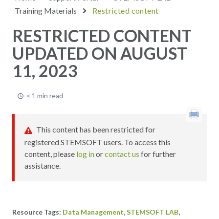
Training Materials
Restricted content
RESTRICTED CONTENT
UPDATED ON AUGUST
11, 2023
< 1 min read
This content has been restricted for
registered STEMSOFT users. To access this
content, please
log in
or
contact us
for further
assistance.
,
,
Data Management
STEMSOFT LAB