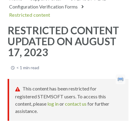
Configuration Verification Forms
Restricted content
RESTRICTED CONTENT
UPDATED ON AUGUST
17, 2023
< 1 min read
This content has been restricted for
registered STEMSOFT users. To access this
content, please
log in
or
contact us
for further
assistance.