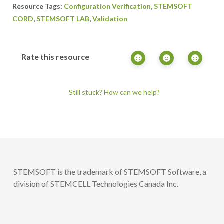
,
Configuration Verification
STEMSOFT
,
,
CORD
STEMSOFT LAB
Validation
Rate this resource
Still stuck? How can we help?
STEMSOFT is the trademark of STEMSOFT Software, a
division of STEMCELL Technologies Canada Inc.