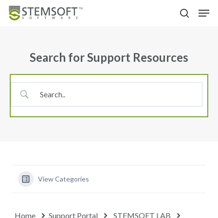
Skip
Menu
Men
to
search
main
content
Search for Support Resources
View Categories
Home
Support Portal
STEMSOFT LAB