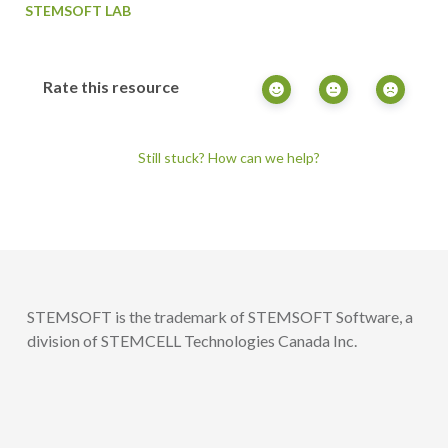
STEMSOFT LAB
Rate this resource
Still stuck? How can we help?
STEMSOFT is the trademark of STEMSOFT Software, a
division of STEMCELL Technologies Canada Inc.