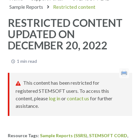
Sample Reports
Restricted content
RESTRICTED CONTENT
UPDATED ON
DECEMBER 20, 2022
1 min read
This content has been restricted for
registered STEMSOFT users. To access this
content, please
log in
or
contact us
for further
assistance.
,
,
Sample Reports (SSRS)
STEMSOFT CORD