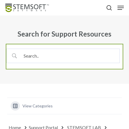
Skip
Menu
Men
to
search
main
content
Search for Support Resources
View Categories
Home
Support Portal
STEMSOFT LAB