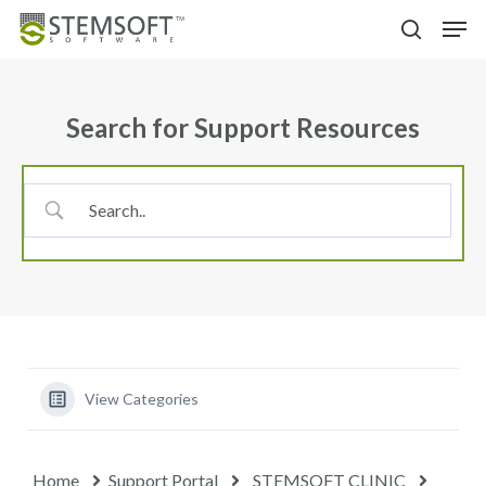
Skip
Menu
Men
to
search
main
content
Search for Support Resources
View Categories
Home
Support Portal
STEMSOFT CLINIC