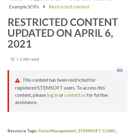
Example SOPs
Restricted content
RESTRICTED CONTENT
UPDATED ON APRIL 6,
2021
< 1 min read
This content has been restricted for
registered STEMSOFT users. To access this
content, please
log in
or
contact us
for further
assistance.
,
,
Data Management
STEMSOFT CLINIC