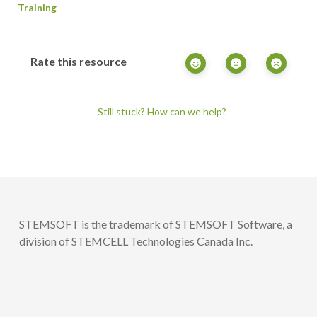
Training
Rate this resource
Still stuck? How can we help?
STEMSOFT is the trademark of STEMSOFT Software, a
division of STEMCELL Technologies Canada Inc.