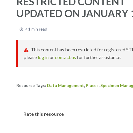
RESTRICTED CONTENT
UPDATED ON JANUARY 1
< 1 min read
This content has been restricted for registered S
please
log in
or
contact us
for further assistance.
,
,
Data Management
Places
Specimen Mana
Rate this resource