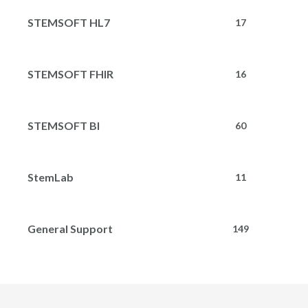
STEMSOFT HL7
17
STEMSOFT FHIR
16
STEMSOFT BI
60
StemLab
11
General Support
149