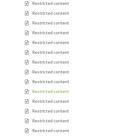
Restricted content
Restricted content
Restricted content
Restricted content
Restricted content
Restricted content
Restricted content
Restricted content
Restricted content
Restricted content
Restricted content
Restricted content
Restricted content
Restricted content