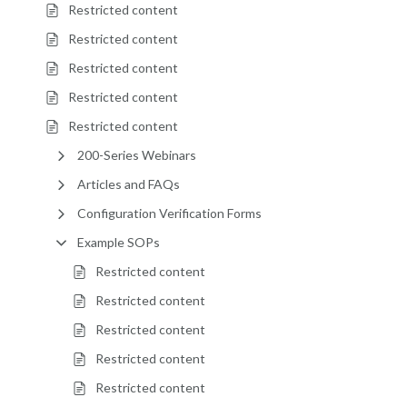
Restricted content
Restricted content
Restricted content
Restricted content
Restricted content
200-Series Webinars
Articles and FAQs
Configuration Verification Forms
Example SOPs
Restricted content
Restricted content
Restricted content
Restricted content
Restricted content