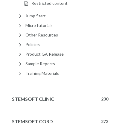
Restricted content
Jump Start
MicroTutorials
Other Resources
Policies
Product GA Release
Sample Reports
Training Materials
STEMSOFT CLINIC
230
STEMSOFT CORD
272