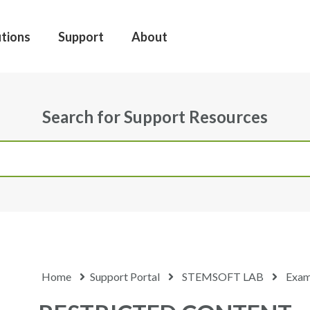
utions
Support
About
Search for Support Resources
Home
Support Portal
STEMSOFT LAB
Exam