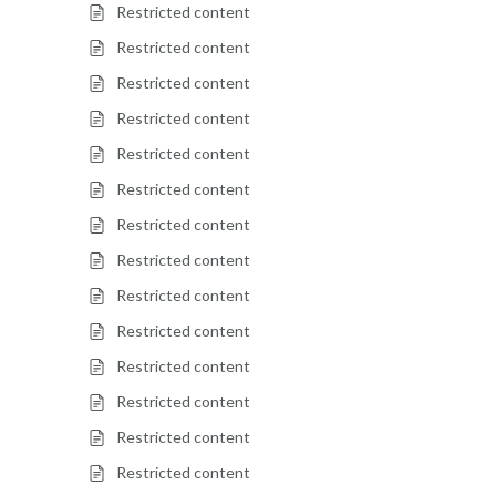
Restricted content
Restricted content
Restricted content
Restricted content
Restricted content
Restricted content
Restricted content
Restricted content
Restricted content
Restricted content
Restricted content
Restricted content
Restricted content
Restricted content