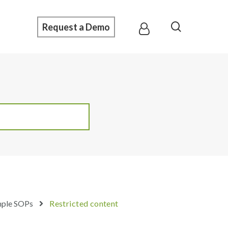
Menu
search
Request a Demo
ple SOPs
Restricted content