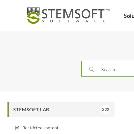
Skip
to
Sol
main
content
Hit enter to search or ESC to close
STEMSOFT LAB
322
Restricted content