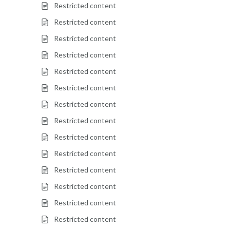
Restricted content
Restricted content
Restricted content
Restricted content
Restricted content
Restricted content
Restricted content
Restricted content
Restricted content
Restricted content
Restricted content
Restricted content
Restricted content
Restricted content