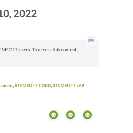
0, 2022
TEMSOFT users. To access this content,
,
,
gement
STEMSOFT CORD
STEMSOFT LAB