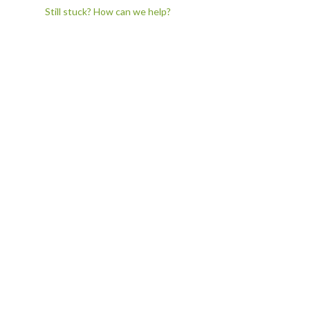
Still stuck? How can we help?