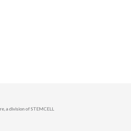
, a division of STEMCELL