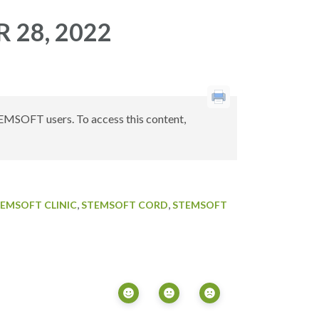
 28, 2022
TEMSOFT users. To access this content,
,
,
EMSOFT CLINIC
STEMSOFT CORD
STEMSOFT