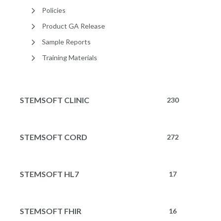
Policies
Product GA Release
Sample Reports
Training Materials
STEMSOFT CLINIC
230
STEMSOFT CORD
272
STEMSOFT HL7
17
STEMSOFT FHIR
16