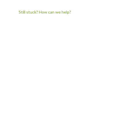
Still stuck? How can we help?