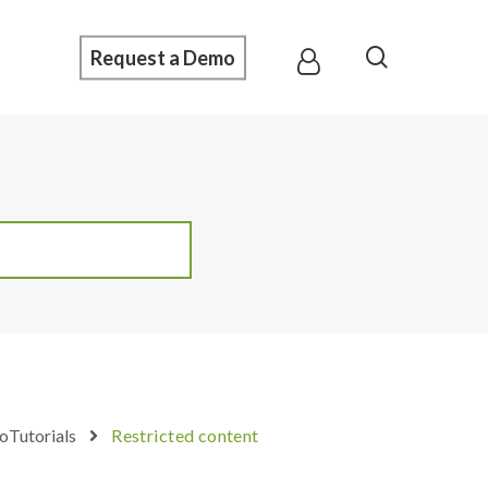
Menu
search
Request a Demo
oTutorials
Restricted content