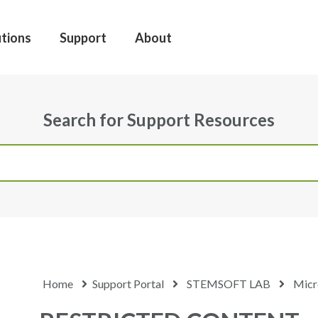
utions
Support
About
Search for Support Resources
Home
Support Portal
STEMSOFT LAB
Micr