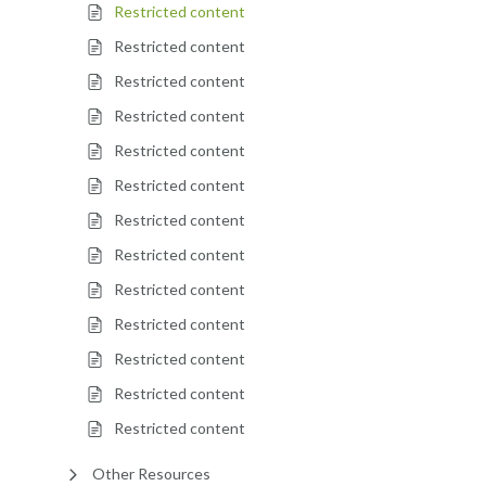
Restricted content
Restricted content
Restricted content
Restricted content
Restricted content
Restricted content
Restricted content
Restricted content
Restricted content
Restricted content
Restricted content
Restricted content
Restricted content
Other Resources