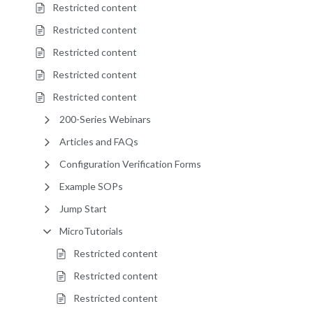
Restricted content
Restricted content
Restricted content
Restricted content
Restricted content
200-Series Webinars
Articles and FAQs
Configuration Verification Forms
Example SOPs
Jump Start
MicroTutorials
Restricted content
Restricted content
Restricted content