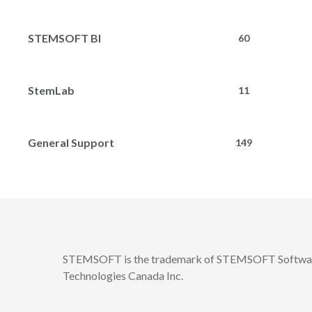
STEMSOFT BI
60
StemLab
11
General Support
149
STEMSOFT is the trademark of STEMSOFT Software
Technologies Canada Inc.