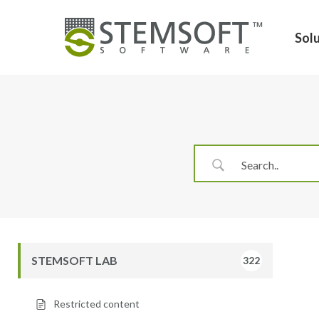
Skip
to
Sol
main
content
Hit enter to search or ESC to close
STEMSOFT LAB
322
Restricted content