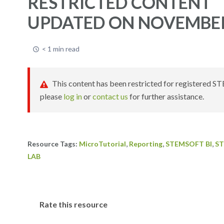
RESTRICTED CONTENT
UPDATED ON NOVEMBER
< 1 min read
This content has been restricted for registered S
please
log in
or
contact us
for further assistance.
,
,
,
MicroTutorial
Reporting
STEMSOFT BI
ST
LAB
Rate this resource