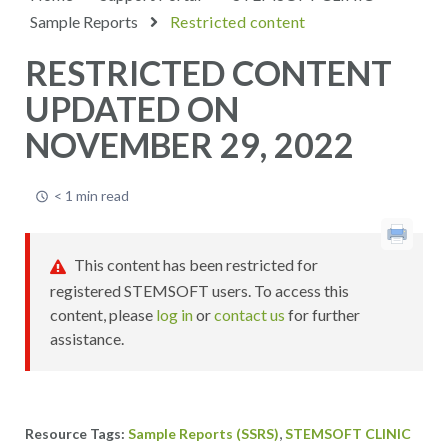
Sample Reports
Restricted content
RESTRICTED CONTENT
UPDATED ON
NOVEMBER 29, 2022
< 1 min read
This content has been restricted for
registered STEMSOFT users. To access this
content, please
log in
or
contact us
for further
assistance.
,
Sample Reports (SSRS)
STEMSOFT CLINIC