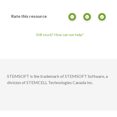
Rate this resource
Still stuck? How can we help?
STEMSOFT is the trademark of STEMSOFT Software, a
division of STEMCELL Technologies Canada Inc.