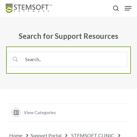
Skip
Menu
Men
to
search
main
content
Search for Support Resources
View Categories
Home
Support Portal
STEMSOFT CLINIC