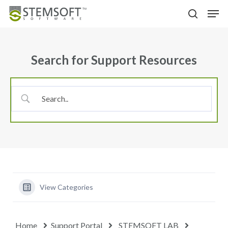
Skip
Menu
Men
to
search
main
content
Search for Support Resources
View Categories
Home
Support Portal
STEMSOFT LAB