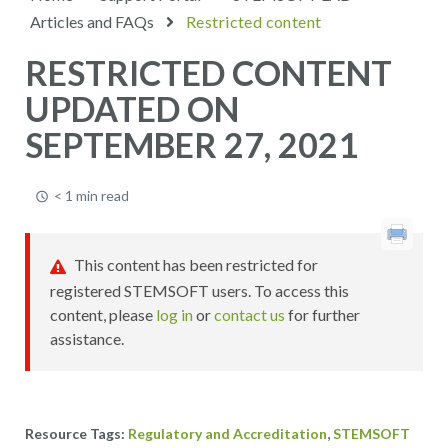
Articles and FAQs
Restricted content
RESTRICTED CONTENT
UPDATED ON
SEPTEMBER 27, 2021
< 1 min read
This content has been restricted for
registered STEMSOFT users. To access this
content, please
log in
or
contact us
for further
assistance.
,
Regulatory and Accreditation
STEMSOFT