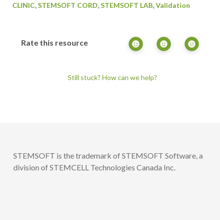
,
,
,
CLINIC
STEMSOFT CORD
STEMSOFT LAB
Validation
Rate this resource
Still stuck? How can we help?
STEMSOFT is the trademark of STEMSOFT Software, a
division of STEMCELL Technologies Canada Inc.