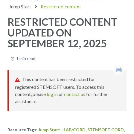
Jump Start
Restricted content
RESTRICTED CONTENT
UPDATED ON
SEPTEMBER 12, 2025
1 min read
This content has been restricted for
registered STEMSOFT users. To access this
content, please
log in
or
contact us
for further
assistance.
,
,
Jump Start - LAB/CORD
STEMSOFT CORD