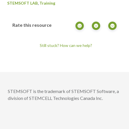
,
STEMSOFT LAB
Training
Rate this resource
Still stuck? How can we help?
STEMSOFT is the trademark of STEMSOFT Software, a
division of STEMCELL Technologies Canada Inc.