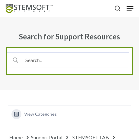
Skip
Menu
Men
to
search
main
content
Search for Support Resources
View Categories
Home
Support Portal
STEMSOFT LAB