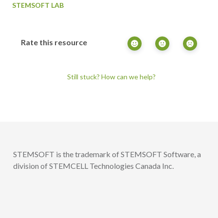
STEMSOFT LAB
Rate this resource
Still stuck? How can we help?
STEMSOFT is the trademark of STEMSOFT Software, a
division of STEMCELL Technologies Canada Inc.