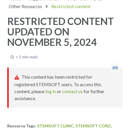
Other Resources
Restricted content
RESTRICTED CONTENT
UPDATED ON
NOVEMBER 5, 2024
< 1 min read
This content has been restricted for
registered STEMSOFT users. To access this
content, please
log in
or
contact us
for further
assistance.
,
,
STEMSOFT CLINIC
STEMSOFT CORD