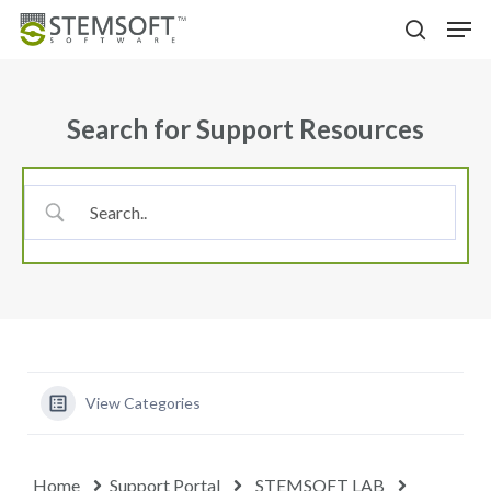
Skip
Menu
Men
to
search
main
content
Search for Support Resources
View Categories
Home
Support Portal
STEMSOFT LAB