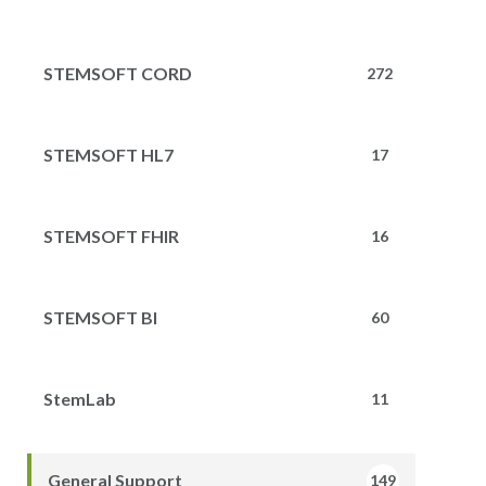
STEMSOFT CORD
272
STEMSOFT HL7
17
STEMSOFT FHIR
16
STEMSOFT BI
60
StemLab
11
General Support
149