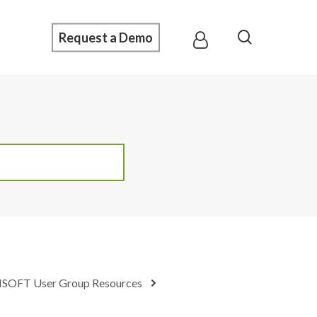
Menu
search
Request a Demo
SOFT User Group Resources