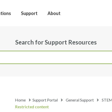
utions
Support
About
Search for Support Resources
Home
Support Portal
General Support
STEM
Restricted content