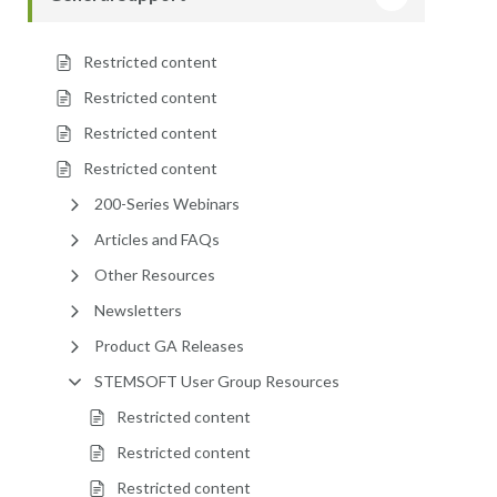
Restricted content
Restricted content
Restricted content
Restricted content
200-Series Webinars
Articles and FAQs
Other Resources
Newsletters
Product GA Releases
STEMSOFT User Group Resources
Restricted content
Restricted content
Restricted content