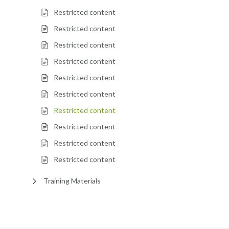
Restricted content
Restricted content
Restricted content
Restricted content
Restricted content
Restricted content
Restricted content
Restricted content
Restricted content
Restricted content
Training Materials