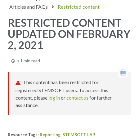
Articles and FAQs
Restricted content
RESTRICTED CONTENT
UPDATED ON FEBRUARY
2, 2021
< 1 min read
This content has been restricted for
registered STEMSOFT users. To access this
content, please
log in
or
contact us
for further
assistance.
,
Reporting
STEMSOFT LAB