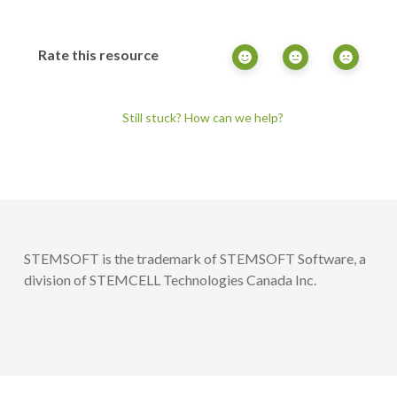
Rate this resource
Still stuck? How can we help?
STEMSOFT is the trademark of STEMSOFT Software, a
division of STEMCELL Technologies Canada Inc.