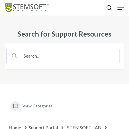
Skip
Menu
Men
to
search
main
content
Search for Support Resources
View Categories
Home
Support Portal
STEMSOFT LAB