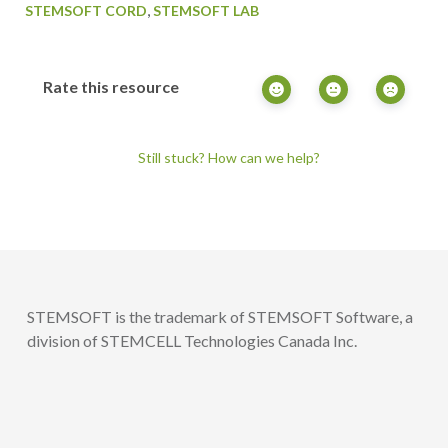
,
STEMSOFT CORD
STEMSOFT LAB
Rate this resource
Still stuck? How can we help?
STEMSOFT is the trademark of STEMSOFT Software, a
division of STEMCELL Technologies Canada Inc.