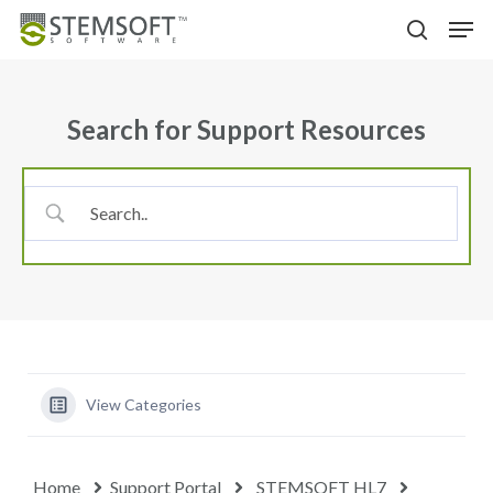
Skip
Menu
Men
to
search
main
content
Search for Support Resources
View Categories
Home
Support Portal
STEMSOFT HL7