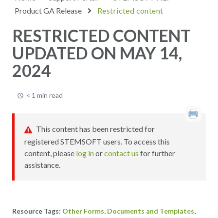
Product GA Release
Restricted content
RESTRICTED CONTENT
UPDATED ON MAY 14,
2024
< 1 min read
This content has been restricted for
registered STEMSOFT users. To access this
content, please
log in
or
contact us
for further
assistance.
,
Other Forms, Documents and Templates