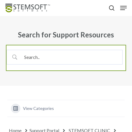
Skip
Menu
Men
to
search
main
content
Search for Support Resources
View Categories
Home
Support Portal
STEMSOFT CLINIC