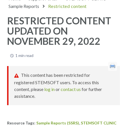
Sample Reports
Restricted content
RESTRICTED CONTENT
UPDATED ON
NOVEMBER 29, 2022
1 min read
This content has been restricted for
registered STEMSOFT users. To access this
content, please
log in
or
contact us
for further
assistance.
,
Sample Reports (SSRS)
STEMSOFT CLINIC