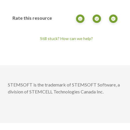
Rate this resource
Still stuck? How can we help?
STEMSOFT is the trademark of STEMSOFT Software, a
division of STEMCELL Technologies Canada Inc.