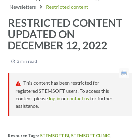
Newsletters
Restricted content
RESTRICTED CONTENT
UPDATED ON
DECEMBER 12, 2022
3 min read
This content has been restricted for
registered STEMSOFT users. To access this
content, please
log in
or
contact us
for further
assistance.
,
,
STEMSOFT BI
STEMSOFT CLINIC