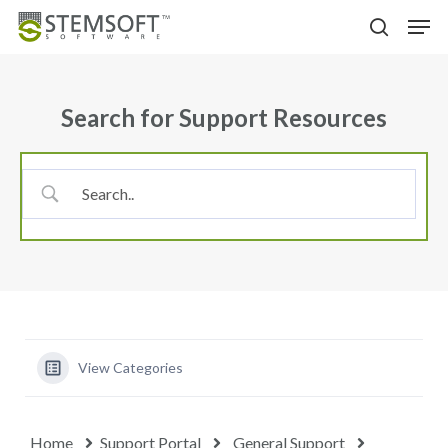
Skip
Menu
Men
to
search
main
content
Search for Support Resources
View Categories
Home
Support Portal
General Support