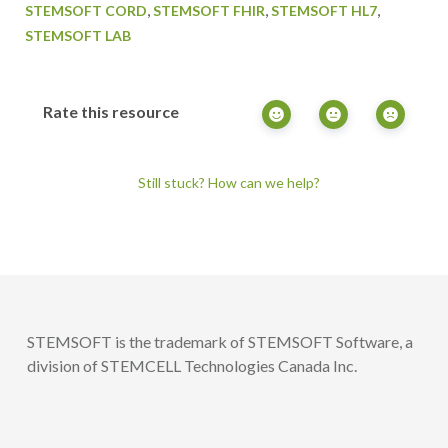
,
,
,
STEMSOFT CORD
STEMSOFT FHIR
STEMSOFT HL7
STEMSOFT LAB
Rate this resource
Still stuck? How can we help?
STEMSOFT is the trademark of STEMSOFT Software, a
division of STEMCELL Technologies Canada Inc.