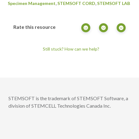
,
,
Specimen Management
STEMSOFT CORD
STEMSOFT LAB
Rate this resource
Still stuck? How can we help?
STEMSOFT is the trademark of STEMSOFT Software, a
division of STEMCELL Technologies Canada Inc.