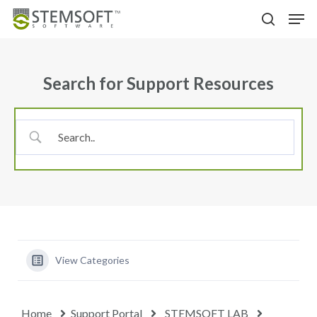
Skip
Menu
Men
to
search
main
content
Search for Support Resources
View Categories
Home
Support Portal
STEMSOFT LAB