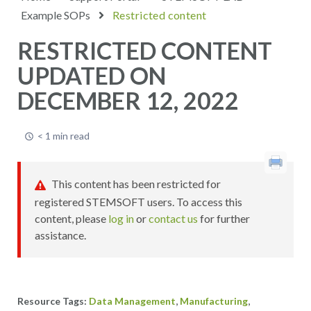
Example SOPs
Restricted content
RESTRICTED CONTENT
UPDATED ON
DECEMBER 12, 2022
< 1 min read
This content has been restricted for
registered STEMSOFT users. To access this
content, please
log in
or
contact us
for further
assistance.
,
,
Data Management
Manufacturing