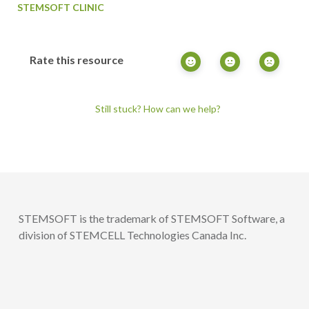
STEMSOFT CLINIC
Rate this resource
Still stuck? How can we help?
STEMSOFT is the trademark of STEMSOFT Software, a
division of STEMCELL Technologies Canada Inc.