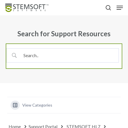
Skip
Menu
Men
to
search
main
content
Search for Support Resources
View Categories
Home
Support Portal
STEMSOFT HL7