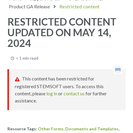
Product GA Release
Restricted content
RESTRICTED CONTENT
UPDATED ON MAY 14,
2024
< 1 min read
This content has been restricted for
registered STEMSOFT users. To access this
content, please
log in
or
contact us
for further
assistance.
,
Other Forms, Documents and Templates