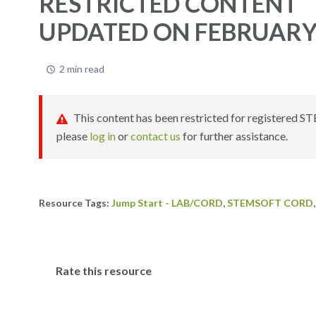
RESTRICTED CONTENT
UPDATED ON FEBRUARY 
2 min read
This content has been restricted for registered S
please
log in
or
contact us
for further assistance.
,
Jump Start - LAB/CORD
STEMSOFT CORD
Rate this resource