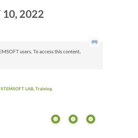
10, 2022
TEMSOFT users. To access this content,
,
,
STEMSOFT LAB
Training