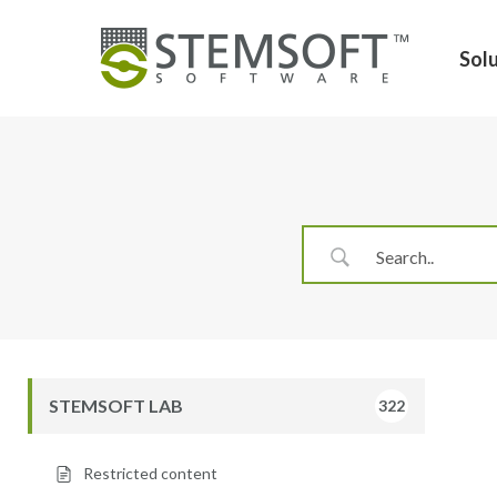
Skip
to
Sol
main
content
Hit enter to search or ESC to close
STEMSOFT LAB
322
Restricted content