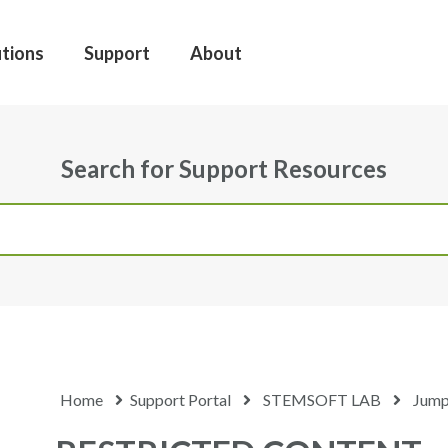
utions
Support
About
Search for Support Resources
Home
Support Portal
STEMSOFT LAB
Jump