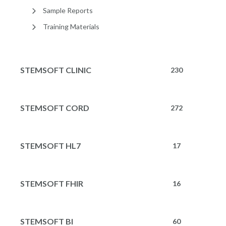
Sample Reports
Training Materials
STEMSOFT CLINIC
230
STEMSOFT CORD
272
STEMSOFT HL7
17
STEMSOFT FHIR
16
STEMSOFT BI
60