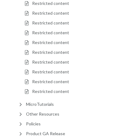
Restricted content
Restricted content
Restricted content
Restricted content
Restricted content
Restricted content
Restricted content
Restricted content
Restricted content
Restricted content
MicroTutorials
Other Resources
Policies
Product GA Release