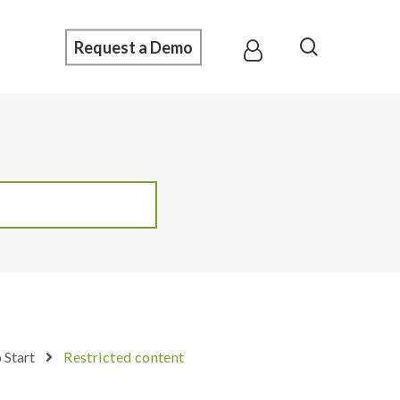
Menu
search
Request a Demo
 Start
Restricted content