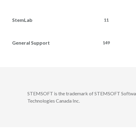
StemLab
11
General Support
149
STEMSOFT is the trademark of STEMSOFT Software
Technologies Canada Inc.