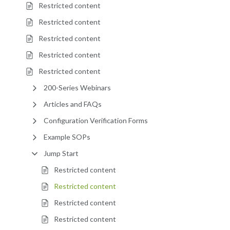
Restricted content
Restricted content
Restricted content
Restricted content
Restricted content
200-Series Webinars
Articles and FAQs
Configuration Verification Forms
Example SOPs
Jump Start
Restricted content
Restricted content
Restricted content
Restricted content