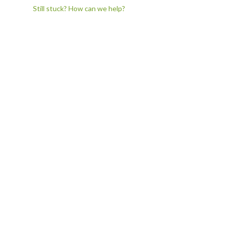
Still stuck? How can we help?