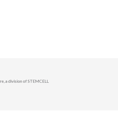
, a division of STEMCELL