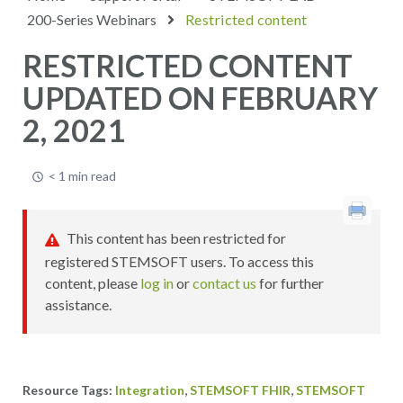
200-Series Webinars
Restricted content
RESTRICTED CONTENT
UPDATED ON FEBRUARY
2, 2021
< 1 min read
This content has been restricted for
registered STEMSOFT users. To access this
content, please
log in
or
contact us
for further
assistance.
,
,
Integration
STEMSOFT FHIR
STEMSOFT