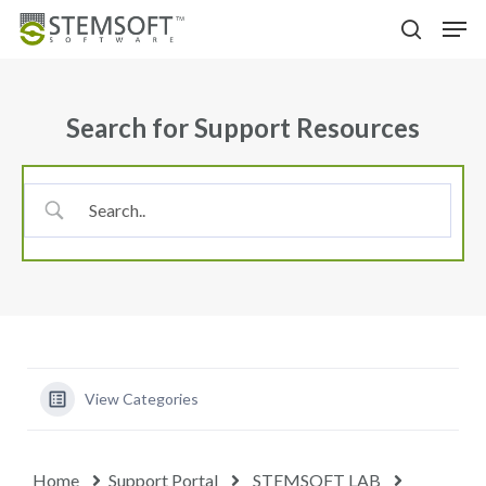
Skip
Menu
Men
to
search
main
content
Search for Support Resources
View Categories
Home
Support Portal
STEMSOFT LAB