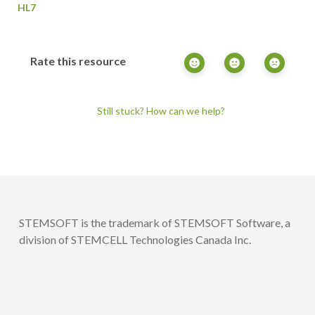
HL7
Rate this resource
Still stuck? How can we help?
STEMSOFT is the trademark of STEMSOFT Software, a
division of STEMCELL Technologies Canada Inc.