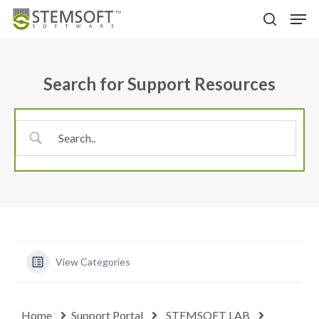
Skip
Menu
Men
to
search
main
content
Search for Support Resources
View Categories
Home
Support Portal
STEMSOFT LAB