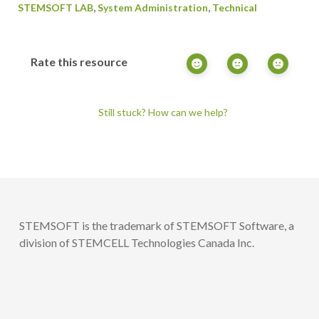
,
,
STEMSOFT LAB
System Administration
Technical
Rate this resource
Still stuck? How can we help?
STEMSOFT is the trademark of STEMSOFT Software, a
division of STEMCELL Technologies Canada Inc.