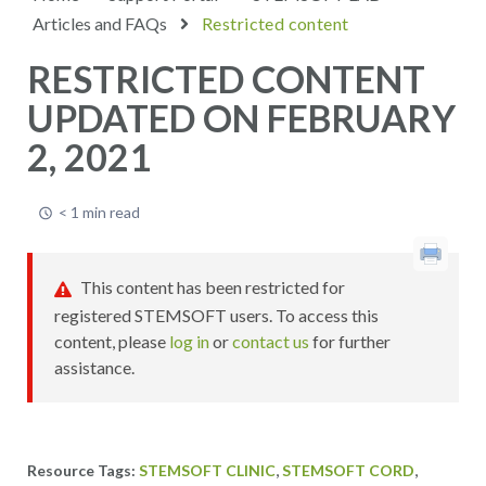
Articles and FAQs
Restricted content
RESTRICTED CONTENT
UPDATED ON FEBRUARY
2, 2021
< 1 min read
This content has been restricted for
registered STEMSOFT users. To access this
content, please
log in
or
contact us
for further
assistance.
,
,
STEMSOFT CLINIC
STEMSOFT CORD