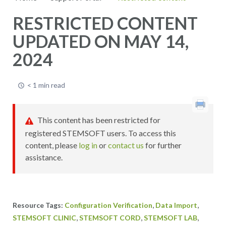
RESTRICTED CONTENT
UPDATED ON MAY 14,
2024
< 1 min read
This content has been restricted for
registered STEMSOFT users. To access this
content, please
log in
or
contact us
for further
assistance.
,
,
Configuration Verification
Data Import
,
,
,
STEMSOFT CLINIC
STEMSOFT CORD
STEMSOFT LAB