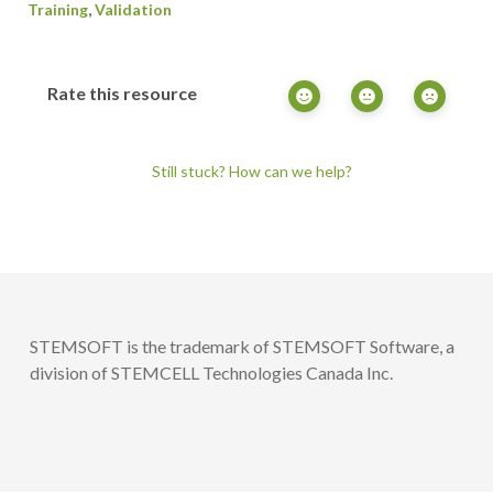
,
Training
Validation
Rate this resource
Still stuck? How can we help?
STEMSOFT is the trademark of STEMSOFT Software, a
division of STEMCELL Technologies Canada Inc.