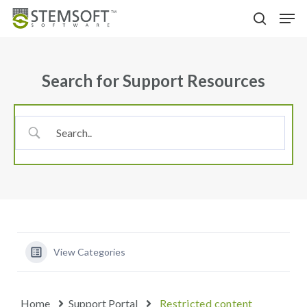
Skip
Menu
Men
to
search
main
content
Search for Support Resources
View Categories
Home
Support Portal
Restricted content