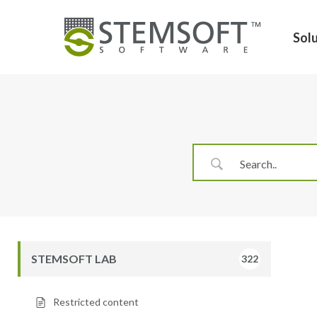
Skip
to
Sol
main
content
Hit enter to search or ESC to close
STEMSOFT LAB
322
Restricted content