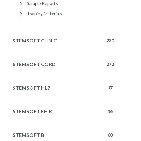
Sample Reports
Training Materials
STEMSOFT CLINIC
230
STEMSOFT CORD
272
STEMSOFT HL7
17
STEMSOFT FHIR
16
STEMSOFT BI
60