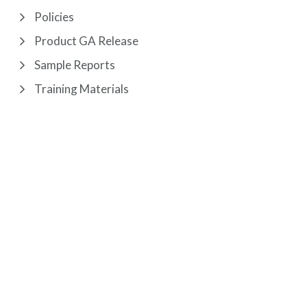
Policies
Product GA Release
Sample Reports
Training Materials