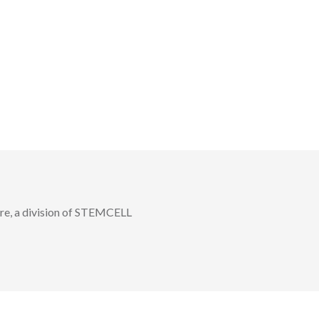
, a division of STEMCELL