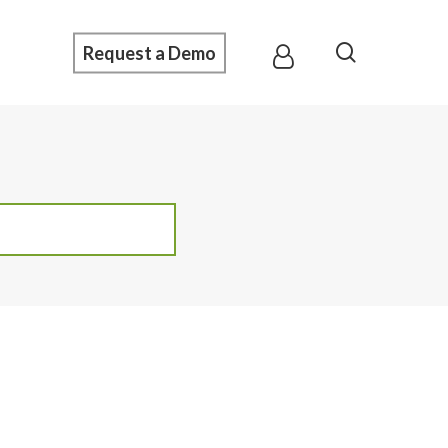
Menu
search
Request a Demo