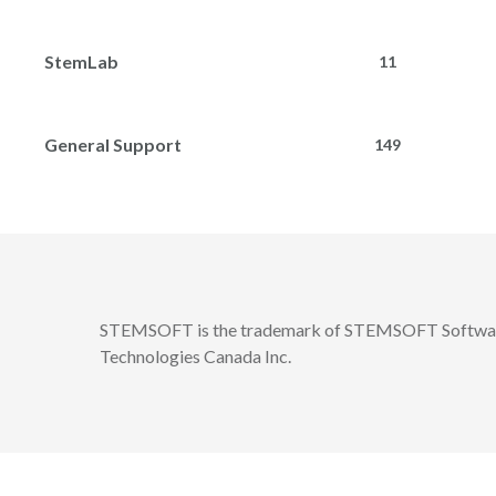
StemLab
11
General Support
149
STEMSOFT is the trademark of STEMSOFT Software
Technologies Canada Inc.