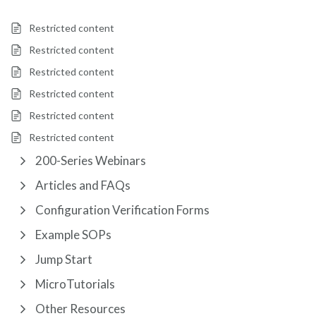
Restricted content
Restricted content
Restricted content
Restricted content
Restricted content
Restricted content
200-Series Webinars
Articles and FAQs
Configuration Verification Forms
Example SOPs
Jump Start
MicroTutorials
Other Resources