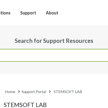
utions
Support
About
Search for Support Resources
Home
Support Portal
STEMSOFT LAB
STEMSOFT LAB