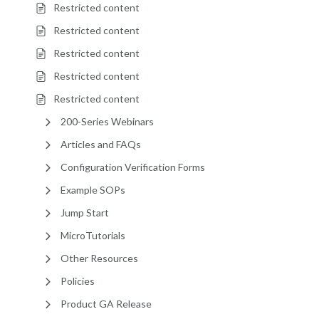
Restricted content
Restricted content
Restricted content
Restricted content
Restricted content
200-Series Webinars
Articles and FAQs
Configuration Verification Forms
Example SOPs
Jump Start
MicroTutorials
Other Resources
Policies
Product GA Release