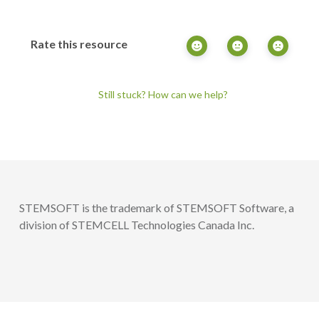
Rate this resource
Still stuck? How can we help?
STEMSOFT is the trademark of STEMSOFT Software, a
division of STEMCELL Technologies Canada Inc.