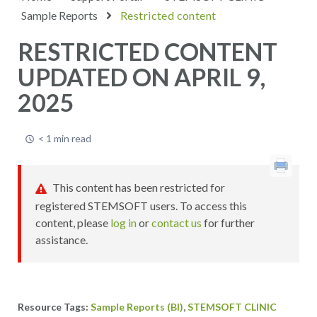
Sample Reports
Restricted content
RESTRICTED CONTENT
UPDATED ON APRIL 9,
2025
< 1 min read
This content has been restricted for
registered STEMSOFT users. To access this
content, please
log in
or
contact us
for further
assistance.
,
Sample Reports (BI)
STEMSOFT CLINIC