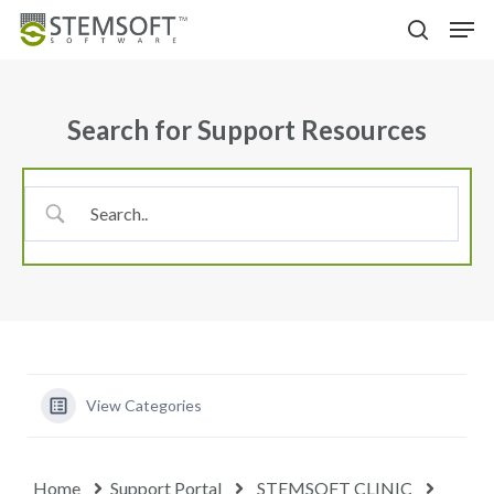
Skip
Menu
Men
to
search
main
content
Search for Support Resources
View Categories
Home
Support Portal
STEMSOFT CLINIC