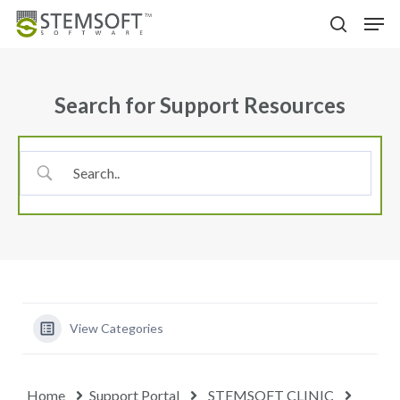
Skip
Menu
Men
to
search
main
content
Search for Support Resources
View Categories
Home
Support Portal
STEMSOFT CLINIC