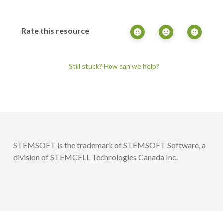
Rate this resource
Still stuck? How can we help?
STEMSOFT is the trademark of STEMSOFT Software, a
division of STEMCELL Technologies Canada Inc.