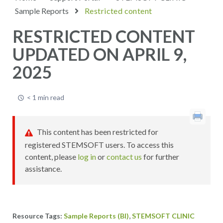
Sample Reports
Restricted content
RESTRICTED CONTENT
UPDATED ON APRIL 9,
2025
< 1 min read
This content has been restricted for
registered STEMSOFT users. To access this
content, please
log in
or
contact us
for further
assistance.
,
Sample Reports (BI)
STEMSOFT CLINIC