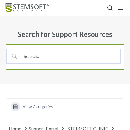
Skip
Menu
Men
to
search
main
content
Search for Support Resources
View Categories
Home
Support Portal
STEMSOFT CLINIC