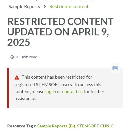
Sample Reports
Restricted content
RESTRICTED CONTENT
UPDATED ON APRIL 9,
2025
< 1 min read
This content has been restricted for
registered STEMSOFT users. To access this
content, please
log in
or
contact us
for further
assistance.
,
Sample Reports (BI)
STEMSOFT CLINIC