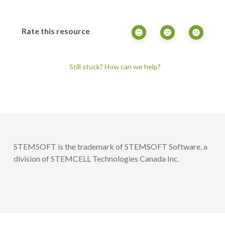
Rate this resource
Still stuck? How can we help?
STEMSOFT is the trademark of STEMSOFT Software, a
division of STEMCELL Technologies Canada Inc.