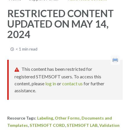
RESTRICTED CONTENT
UPDATED ON MAY 14,
2024
< 1 min read
This content has been restricted for
registered STEMSOFT users. To access this
content, please
log in
or
contact us
for further
assistance.
,
Labeling
Other Forms, Documents and
,
,
,
Templates
STEMSOFT CORD
STEMSOFT LAB
Validation