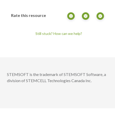
Rate this resource
Still stuck? How can we help?
STEMSOFT is the trademark of STEMSOFT Software, a
division of STEMCELL Technologies Canada Inc.