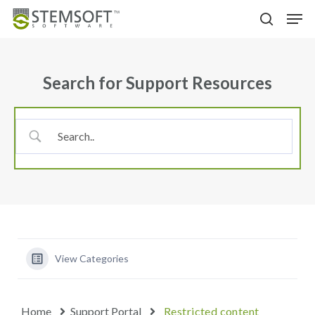
Skip
Menu
Men
to
search
main
content
Search for Support Resources
View Categories
Home
Support Portal
Restricted content