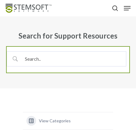
Skip
Menu
Men
to
search
main
content
Search for Support Resources
View Categories