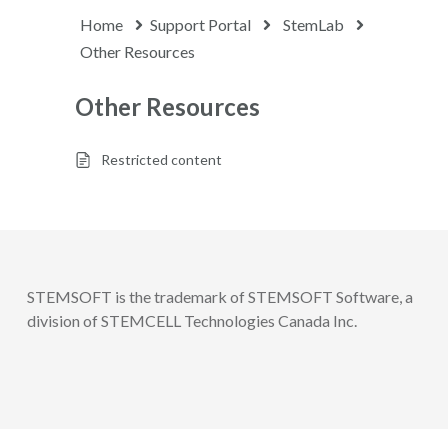
Home
Support Portal
StemLab
Other Resources
Other Resources
Restricted content
STEMSOFT is the trademark of STEMSOFT Software, a
division of STEMCELL Technologies Canada Inc.