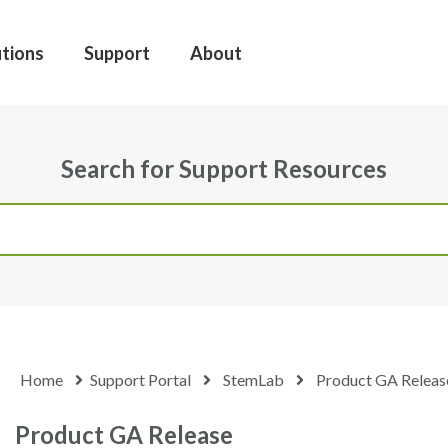
utions
Support
About
Search for Support Resources
Home
Support Portal
StemLab
Product GA Releas
Product GA Release