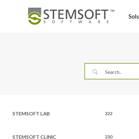
Skip
to
Sol
main
content
Hit enter to search or ESC to close
STEMSOFT LAB
322
STEMSOFT CLINIC
230