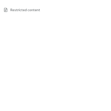
Restricted content