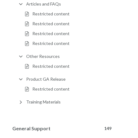
Articles and FAQs
Restricted content
Restricted content
Restricted content
Restricted content
Other Resources
Restricted content
Product GA Release
Restricted content
Training Materials
General Support
149