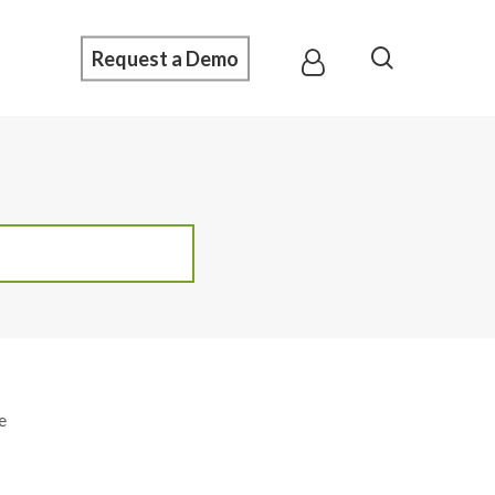
Menu
search
Request a Demo
e