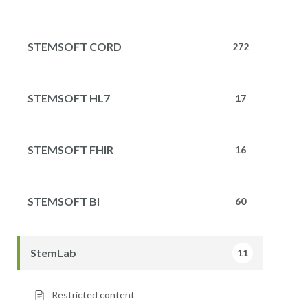
STEMSOFT CORD
272
STEMSOFT HL7
17
STEMSOFT FHIR
16
STEMSOFT BI
60
StemLab
11
Restricted content