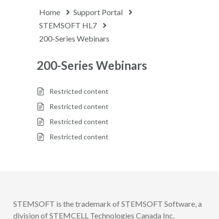
Home
Support Portal
STEMSOFT HL7
200-Series Webinars
200-Series Webinars
Restricted content
Restricted content
Restricted content
Restricted content
STEMSOFT is the trademark of STEMSOFT Software, a
division of STEMCELL Technologies Canada Inc.