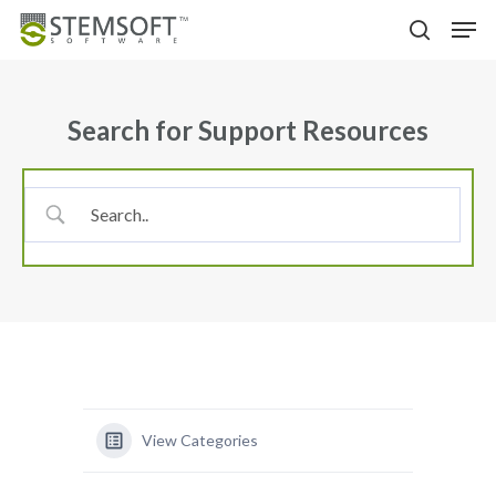
Skip
Menu
Men
to
search
main
content
Search for Support Resources
View Categories